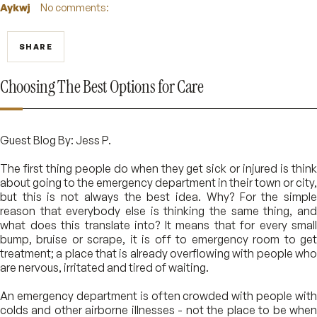
Aykwj
No comments:
SHARE
Choosing The Best Options for Care
Guest Blog By: Jess P.
The first thing people do when they get sick or injured is think
about going to the emergency department in their town or city,
but this is not always the best idea. Why? For the simple
reason that everybody else is thinking the same thing, and
what does this translate into? It means that for every small
bump, bruise or scrape, it is off to emergency room to get
treatment; a place that is already overflowing with people who
are nervous, irritated and tired of waiting.
An emergency department is often crowded with people with
colds and other airborne illnesses - not the place to be when