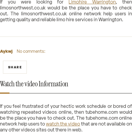
If you were looking for
Limohire Warrington
, the
limosnorthwest.co.uk would be the place you have to check
out. The limosnorthwest.co.uk online network help users in
getting quality and reliable limo hire services in Warrington.
Aykwj
No comments:
SHARE
Watch the video Information
If you feel frustrated of your hectic work schedule or bored of
watching repeated videos online, then tubehome.com would
be the place you have to check out. The tubehome.com online
network help users to
watch the video
that are not available on
any other videos sites out there in web.