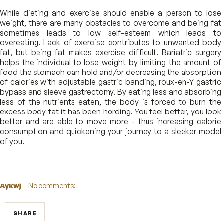
While dieting and exercise should enable a person to lose
weight, there are many obstacles to overcome and being fat
sometimes leads to low self-esteem which leads to
overeating. Lack of exercise contributes to unwanted body
fat, but being fat makes exercise difficult. Bariatric surgery
helps the individual to lose weight by limiting the amount of
food the stomach can hold and/or decreasing the absorption
of calories with adjustable gastric banding, roux-en-Y gastric
bypass and sleeve gastrectomy. By eating less and absorbing
less of the nutrients eaten, the body is forced to burn the
excess body fat it has been hording. You feel better, you look
better and are able to move more - thus increasing calorie
consumption and quickening your journey to a sleeker model
of you.
Aykwj
No comments:
SHARE