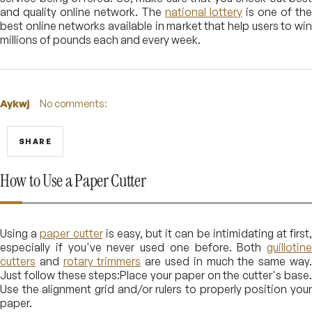
and quality online network. The
national lottery
is one of the
best online networks available in market that help users to win
millions of pounds each and every week.
Aykwj
No comments:
SHARE
How to Use a Paper Cutter
Using a
paper cutter
is easy, but it can be intimidating at first
especially if you've never used one before. Both
guillotine
cutters
and
rotary trimmers
are used in much the same way
Just follow these steps:Place your paper on the cutter's base.
Use the alignment grid and/or rulers to properly position your
paper.