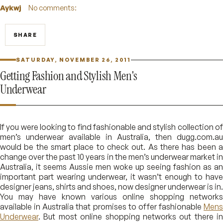
Aykwj
No comments:
SHARE
SATURDAY, NOVEMBER 26, 2011
Getting Fashion and Stylish Men's
Underwear
If you were looking to find fashionable and stylish collection of
men’s underwear available in Australia, then dugg.com.au
would be the smart place to check out. As there has been a
change over the past 10 years in the men’s underwear market in
Australia, it seems Aussie men woke up seeing fashion as an
important part wearing underwear, it wasn’t enough to have
designer jeans, shirts and shoes, now designer underwear is in.
You may have known various online shopping networks
available in Australia that promises to offer fashionable
Mens
Underwear
. But most online shopping networks out there in