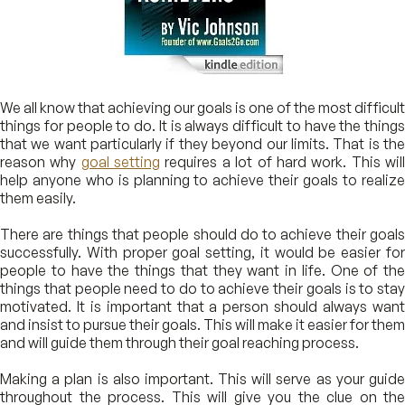
We all know that achieving our goals is one of the most difficult
things for people to do. It is always difficult to have the things
that we want particularly if they beyond our limits. That is the
reason why
goal setting
requires a lot of hard work. This wil
help anyone who is planning to achieve their goals to realize
them easily.
There are things that people should do to achieve their goals
successfully. With proper goal setting, it would be easier for
people to have the things that they want in life. One of the
things that people need to do to achieve their goals is to stay
motivated. It is important that a person should always want
and insist to pursue their goals. This will make it easier for them
and will guide them through their goal reaching process.
Making a plan is also important. This will serve as your guide
throughout the process. This will give you the clue on the