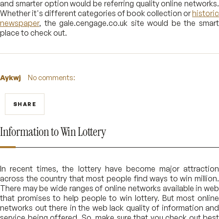
and smarter option would be referring quality online networks.
Whether it's different categories of book collection or
historic
newspaper
, the gale.cengage.co.uk site would be the smart
place to check out.
Aykwj
No comments:
SHARE
Information to Win Lottery
In recent times, the lottery have become major attraction
across the country that most people find ways to win million.
There may be wide ranges of online networks available in web
that promises to help people to win lottery. But most online
networks out there in the web lack quality of information and
service being offered. So, make sure that you check out best