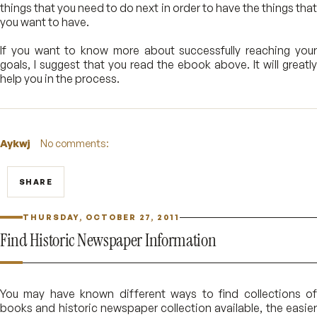
things that you need to do next in order to have the things that
you want to have.
If you want to know more about successfully reaching your
goals, I suggest that you read the ebook above. It will greatly
help you in the process.
Aykwj
No comments:
SHARE
THURSDAY, OCTOBER 27, 2011
Find Historic Newspaper Information
You may have known different ways to find collections of
books and historic newspaper collection available, the easier