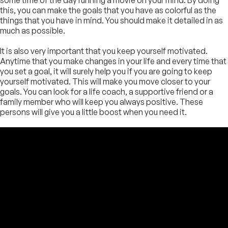
this, you can make the goals that you have as colorful as the
things that you have in mind. You should make it detailed in as
much as possible.
It is also very important that you keep yourself motivated.
Anytime that you make changes in your life and every time that
you set a goal, it will surely help you if you are going to keep
yourself motivated. This will make you move closer to your
goals. You can look for a life coach, a supportive friend or a
family member who will keep you always positive. These
persons will give you a little boost when you need it.