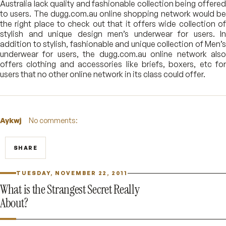
Australia lack quality and fashionable collection being offered
to users. The dugg.com.au online shopping network would be
the right place to check out that it offers wide collection of
stylish and unique design men’s underwear for users. In
addition to stylish, fashionable and unique collection of Men’s
underwear for users, the dugg.com.au online network also
offers clothing and accessories like briefs, boxers, etc for
users that no other online network in its class could offer.
Aykwj
No comments:
SHARE
TUESDAY, NOVEMBER 22, 2011
What is the Strangest Secret Really
About?