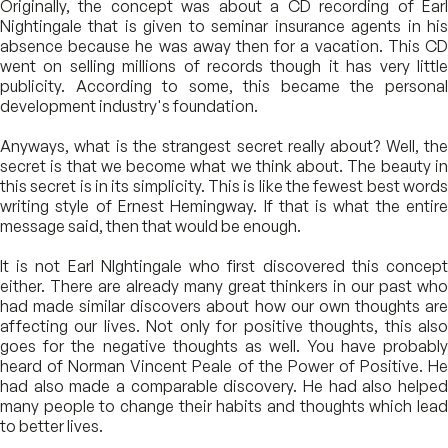
Originally, the concept was about a CD recording of Earl
Nightingale that is given to seminar insurance agents in his
absence because he was away then for a vacation. This CD
went on selling millions of records though it has very little
publicity. According to some, this became the personal
development industry's foundation.
Anyways, what is the strangest secret really about? Well, the
secret is that we become what we think about. The beauty in
this secret is in its simplicity. This is like the fewest best words
writing style of Ernest Hemingway. If that is what the entire
message said, then that would be enough.
It is not Earl NIghtingale who first discovered this concept
either. There are already many great thinkers in our past who
had made similar discovers about how our own thoughts are
affecting our lives. Not only for positive thoughts, this also
goes for the negative thoughts as well. You have probably
heard of Norman Vincent Peale of the Power of Positive. He
had also made a comparable discovery. He had also helped
many people to change their habits and thoughts which lead
to better lives.