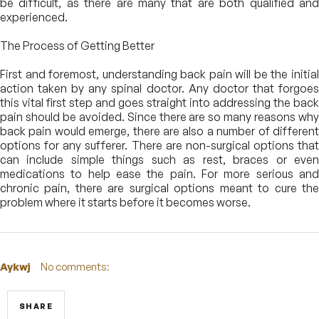
be difficult, as there are many that are both qualified and
experienced.
The Process of Getting Better
First and foremost, understanding back pain will be the initial
action taken by any spinal doctor. Any doctor that forgoes
this vital first step and goes straight into addressing the back
pain should be avoided. Since there are so many reasons why
back pain would emerge, there are also a number of different
options for any sufferer. There are non-surgical options that
can include simple things such as rest, braces or even
medications to help ease the pain. For more serious and
chronic pain, there are surgical options meant to cure the
problem where it starts before it becomes worse.
Aykwj
No comments:
SHARE