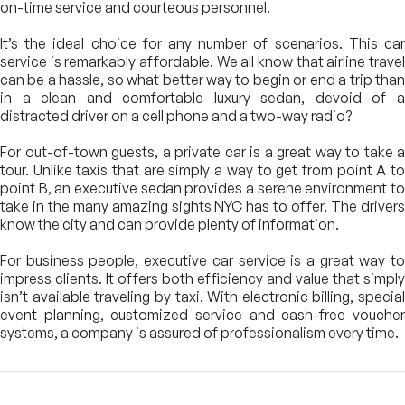
on-time service and courteous personnel.
It’s the ideal choice for any number of scenarios. This car
service is remarkably affordable. We all know that airline travel
can be a hassle, so what better way to begin or end a trip than
in a clean and comfortable luxury sedan, devoid of a
distracted driver on a cell phone and a two-way radio?
For out-of-town guests, a private car is a great way to take a
tour. Unlike taxis that are simply a way to get from point A to
point B, an executive sedan provides a serene environment to
take in the many amazing sights NYC has to offer. The drivers
know the city and can provide plenty of information.
For business people, executive car service is a great way to
impress clients. It offers both efficiency and value that simply
isn’t available traveling by taxi. With electronic billing, special
event planning, customized service and cash-free voucher
systems, a company is assured of professionalism every time.