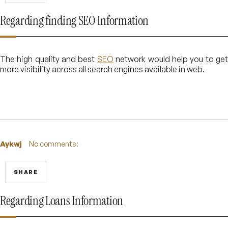
Regarding finding SEO Information
The high quality and best
SEO
network would help you to ge
more visibility across all search engines available in web.
Aykwj
No comments:
SHARE
Regarding Loans Information