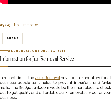
Aykwj
No comments:
SHARE
WEDNESDAY, OCTOBER 26, 2011
Information for Jun Removal Service
In recent times, the
Junk Removal
have been mandatory for al
business people as it helps to prevent intrusions and junks
mails. The 1800gotjunk.com would be the smart place to check
out to get quality and affordable Junk removal service for your
business.