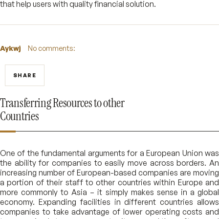
that help users with quality financial solution.
Aykwj
No comments:
SHARE
Transferring Resources to other
Countries
One of the fundamental arguments for a European Union was
the ability for companies to easily move across borders. An
increasing number of European-based companies are moving
a portion of their staff to other countries within Europe and
more commonly to Asia – it simply makes sense in a global
economy. Expanding facilities in different countries allows
companies to take advantage of lower operating costs and