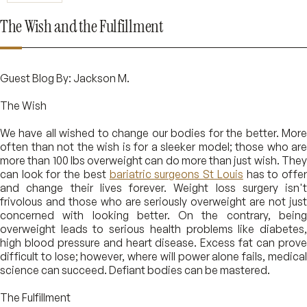
The Wish and the Fulfillment
Guest Blog By: Jackson M.
The Wish
We have all wished to change our bodies for the better. More
often than not the wish is for a sleeker model; those who are
more than 100 lbs overweight can do more than just wish. They
can look for the best
bariatric surgeons St Louis
has to offe
and change their lives forever. Weight loss surgery isn't
frivolous and those who are seriously overweight are not just
concerned with looking better. On the contrary, being
overweight leads to serious health problems like diabetes,
high blood pressure and heart disease. Excess fat can prove
difficult to lose; however, where will power alone fails, medical
science can succeed. Defiant bodies can be mastered.
The Fulfillment