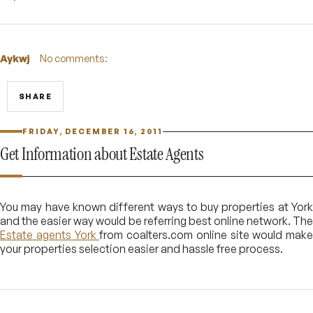
Aykwj
No comments:
SHARE
FRIDAY, DECEMBER 16, 2011
Get Information about Estate Agents
You may have known different ways to buy properties at York
and the easier way would be referring best online network. The
Estate agents York
from coalters.com online site would make
your properties selection easier and hassle free process.