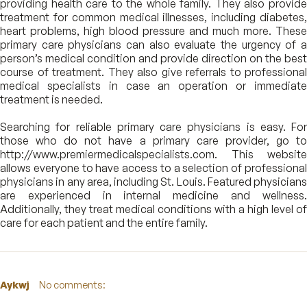
providing health care to the whole family. They also provide
treatment for common medical illnesses, including diabetes,
heart problems, high blood pressure and much more. These
primary care physicians can also evaluate the urgency of a
person’s medical condition and provide direction on the best
course of treatment. They also give referrals to professional
medical specialists in case an operation or immediate
treatment is needed.
Searching for reliable primary care physicians is easy. For
those who do not have a primary care provider, go to
http://www.premiermedicalspecialists.com. This website
allows everyone to have access to a selection of professional
physicians in any area, including St. Louis. Featured physicians
are experienced in internal medicine and wellness.
Additionally, they treat medical conditions with a high level of
care for each patient and the entire family.
Aykwj
No comments: