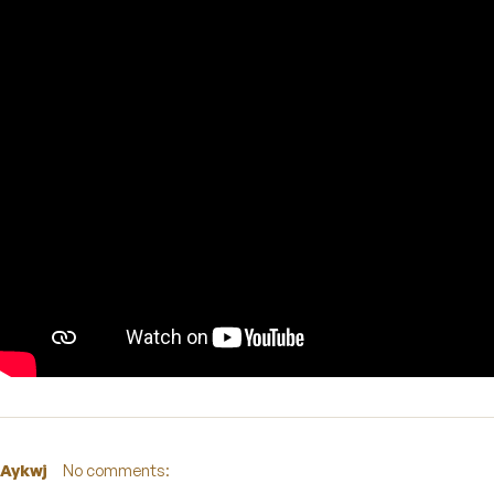
Aykwj
No comments: