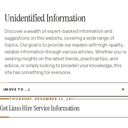
Unidentified Information
Discover a wealth of expert-backed information and
suggestions on this website, covering a wide range of
topics. Our goal is to provide our readers with high-quality,
reliable information through various articles. Whether you're
seeking insights on the latest trends, practical tips, and
advice, or simply looking to broaden your knowledge, this
site has something for everyone.
Jump to page
▼
THURSDAY, DECEMBER 22, 2011
Get Limo Hire Service Information