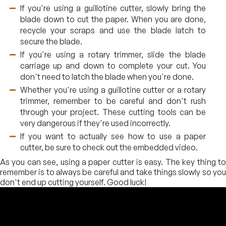
If you're using a guillotine cutter, slowly bring the
blade down to cut the paper. When you are done,
recycle your scraps and use the blade latch to
secure the blade.
If you're using a rotary trimmer, slide the blade
carriage up and down to complete your cut. You
don't need to latch the blade when you're done.
Whether you're using a guillotine cutter or a rotary
trimmer, remember to be careful and don't rush
through your project. These cutting tools can be
very dangerous if they're used incorrectly.
If you want to actually see how to use a paper
cutter, be sure to check out the embedded video.
As you can see, using a paper cutter is easy. The key thing to
remember is to always be careful and take things slowly so you
don't end up cutting yourself. Good luck!