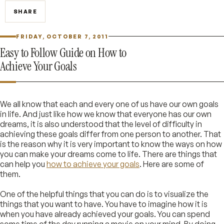
SHARE
FRIDAY, OCTOBER 7, 2011
Easy to Follow Guide on How to
Achieve Your Goals
We all know that each and every one of us have our own goals
in life. And just like how we know that everyone has our own
dreams, it is also understood that the level of difficulty in
achieving these goals differ from one person to another. That
is the reason why it is very important to know the ways on how
you can make your dreams come to life. There are things that
can help you
how to achieve your goals
. Here are some of
them.
One of the helpful things that you can do is to visualize the
things that you want to have. You have to imagine how it is
when you have already achieved your goals. You can spend
some time of the day running a movie on your mind. By doing