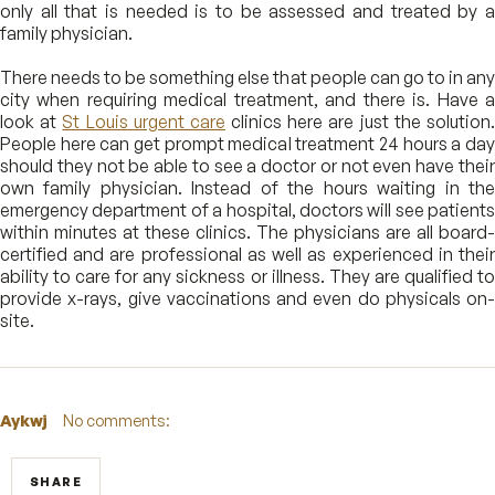
only all that is needed is to be assessed and treated by a
family physician.
There needs to be something else that people can go to in any
city when requiring medical treatment, and there is. Have a
look at
St Louis urgent care
clinics here are just the solution
People here can get prompt medical treatment 24 hours a day
should they not be able to see a doctor or not even have their
own family physician. Instead of the hours waiting in the
emergency department of a hospital, doctors will see patients
within minutes at these clinics. The physicians are all board-
certified and are professional as well as experienced in their
ability to care for any sickness or illness. They are qualified to
provide x-rays, give vaccinations and even do physicals on-
site.
Aykwj
No comments:
SHARE