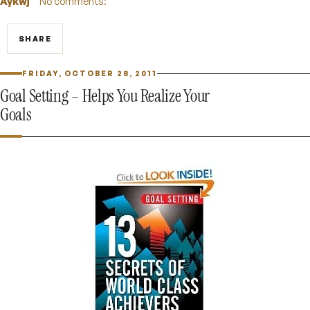
Aykwj
No comments:
SHARE
FRIDAY, OCTOBER 28, 2011
Goal Setting – Helps You Realize Your
Goals