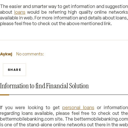
The easier and smarter way to get information and suggestion
about
loans
would be referring high quality online networks
available in web. For more information and details about loans,
please feel free to check out the above mentioned link.
Aykwj
No comments:
SHARE
Information to find Financial Solution
If you were looking to get
personal loans
or informatio
regarding loans available, please feel free to check out the
bettermobilebanking.com site. The bettermobilebanking.com
is one of the stand-alone online networks out there in the web