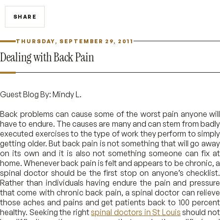
SHARE
THURSDAY, SEPTEMBER 29, 2011
Dealing with Back Pain
Guest Blog By: Mindy L.
Back problems can cause some of the worst pain anyone will
have to endure. The causes are many and can stem from badly
executed exercises to the type of work they perform to simply
getting older. But back pain is not something that will go away
on its own and it is also not something someone can fix at
home. Whenever back pain is felt and appears to be chronic, a
spinal doctor should be the first stop on anyone’s checklist.
Rather than individuals having endure the pain and pressure
that come with chronic back pain, a spinal doctor can relieve
those aches and pains and get patients back to 100 percent
healthy. Seeking the right
spinal doctors in St Louis
should no