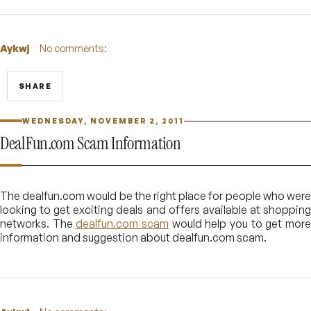
Aykwj
No comments:
SHARE
WEDNESDAY, NOVEMBER 2, 2011
DealFun.com Scam Information
The dealfun.com would be the right place for people who were
looking to get exciting deals and offers available at shopping
networks. The
dealfun.com scam
would help you to get mor
information and suggestion about dealfun.com scam.