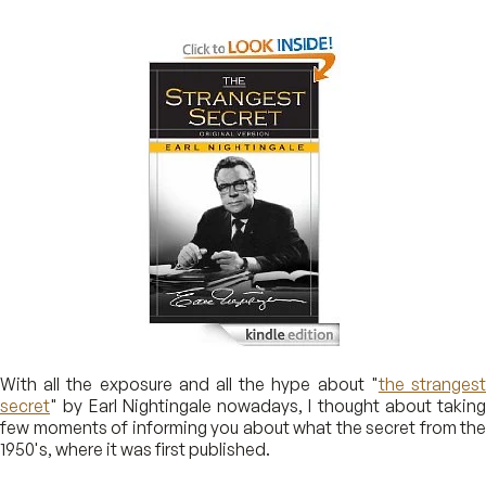
With all the exposure and all the hype about "
the stranges
secret
" by Earl Nightingale nowadays, I thought about taking
few moments of informing you about what the secret from the
1950's, where it was first published.