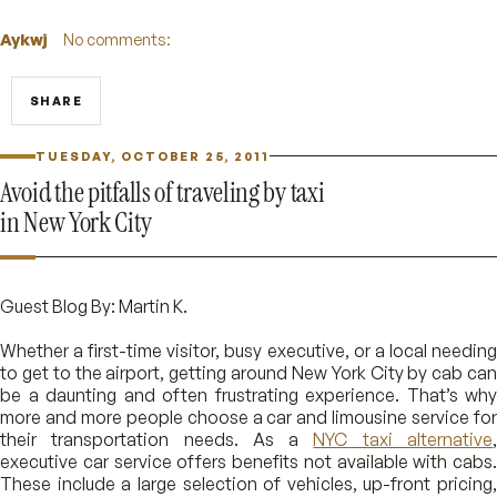
Aykwj
No comments:
SHARE
TUESDAY, OCTOBER 25, 2011
Avoid the pitfalls of traveling by taxi
in New York City
Guest Blog By: Martin K.
Whether a first-time visitor, busy executive, or a local needing
to get to the airport, getting around New York City by cab can
be a daunting and often frustrating experience. That’s why
more and more people choose a car and limousine service for
their transportation needs. As a
NYC taxi alternative
executive car service offers benefits not available with cabs.
These include a large selection of vehicles, up-front pricing,