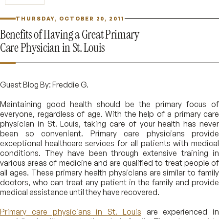
THURSDAY, OCTOBER 20, 2011
Benefits of Having a Great Primary
Care Physician in St. Louis
Guest Blog By: Freddie G.
Maintaining good health should be the primary focus of
everyone, regardless of age. With the help of a primary care
physician in St. Louis, taking care of your health has never
been so convenient. Primary care physicians provide
exceptional healthcare services for all patients with medical
conditions. They have been through extensive training in
various areas of medicine and are qualified to treat people of
all ages. These primary health physicians are similar to family
doctors, who can treat any patient in the family and provide
medical assistance until they have recovered.
Primary care physicians in St. Louis
are experienced in