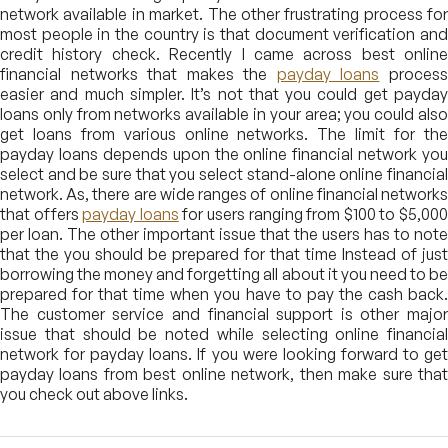
network available in market. The other frustrating process for
most people in the country is that document verification and
credit history check. Recently I came across best online
financial networks that makes the
payday loans
proces
easier and much simpler. It’s not that you could get payday
loans only from networks available in your area; you could also
get loans from various online networks. The limit for the
payday loans depends upon the online financial network you
select and be sure that you select stand-alone online financial
network. As, there are wide ranges of online financial networks
that offers
payday loans
for users ranging from $100 to $5,00
per loan. The other important issue that the users has to note
that the you should be prepared for that time Instead of just
borrowing the money and forgetting all about it you need to be
prepared for that time when you have to pay the cash back.
The customer service and financial support is other major
issue that should be noted while selecting online financial
network for payday loans. If you were looking forward to get
payday loans from best online network, then make sure that
you check out above links.