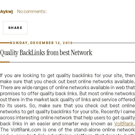
Aykwj
No comments:
SHARE
SUNDAY, DECEMBER 12, 2010
Quality BackLinks from best Network
If you are looking to get quality backlinks for your site, then
make sure that you check out best online networks available.
There are wide ranges of online networks available in web that
promises to offer quality back links. But most online networks
out there in the market lack quality of links and service offered
to its users. So, make sure that you check out best online
networks to get quality backlinks for your site. Recently I came
across interesting online network that help users to get quality
back links in an easier and smarter way known as
VoltRank
.
The VoltRank.com is one of the stand-alone online network