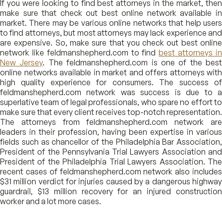
If you were looking to find best attorneys in the market, then
make sure that check out best online network available in
market. There may be various online networks that help users
to find attorneys, but most attorneys may lack experience and
are expensive. So, make sure that you check out best online
network like feldmanshepherd.com to find
best attorneys i
New Jersey
. The feldmanshepherd.com is one of the best
online networks available in market and offers attorneys with
high quality experience for consumers. The success of
feldmanshepherd.com network was success is due to a
superlative team of legal professionals, who spare no effort to
make sure that every client receives top-notch representation.
The attorneys from feldmanshepherd.com network are
leaders in their profession, having been expertise in various
fields such as chancellor of the Philadelphia Bar Association,
President of the Pennsylvania Trial Lawyers Association and
President of the Philadelphia Trial Lawyers Association. The
recent cases of feldmanshepherd.com network also includes
$31 million verdict for injuries caused by a dangerous highway
guardrail, $13 million recovery for an injured construction
worker and a lot more cases.