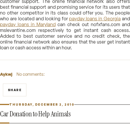
customer support. The online financial network also offers
best financial support and promising service for its users that
no other competitor in its class could offer you. The people
who are located and looking for
payday loans in Georgia
an
payday loans in Maryland
can check out nofxfans.com and
mslevantine.com respectively to get instant cash access.
Added to best customer service and no credit check, the
online financial network also ensures that the user get instant
loan or cash access within an hour.
Aykwj
No comments:
SHARE
THURSDAY, DECEMBER 2, 2010
Car Donation to Help Animals