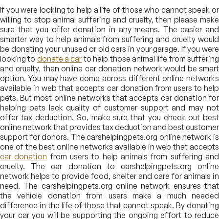
If you were looking to help a life of those who cannot speak or
willing to stop animal suffering and cruelty, then please make
sure that you offer donation in any means. The easier and
smarter way to help animals from suffering and cruelty would
be donating your unused or old cars in your garage. If you were
looking to
donate a car
to help those animal life from sufferin
and cruelty, then online car donation network would be smart
option. You may have come across different online networks
available in web that accepts car donation from users to help
pets. But most online networks that accepts car donation for
helping pets lack quality of customer support and may not
offer tax deduction. So, make sure that you check out best
online network that provides tax deduction and best customer
support for donors. The carshelpingpets.org online network is
one of the best online networks available in web that accepts
car donation
from users to help animals from suffering an
cruelty. The car donation to carshelpingpets.org online
network helps to provide food, shelter and care for animals in
need. The carshelpingpets.org online network ensures that
the vehicle donation from users make a much needed
difference in the life of those that cannot speak. By donating
your car you will be supporting the ongoing effort to reduce