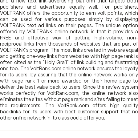
and a new text link-advertising platform that targets both
publishers and advertisers equally well. For publishers,
VOLTRANK offers the opportunity to earn volt points, which
can be used for various purposes simply by displaying
VOLTRANK text ad links on their pages. The unique option
offered by VOLTRANK online network is that it provides a
FREE and effective way of getting high-volume, non-
reciprocal links from thousands of websites that are part of
VOLTRANK’s program. The most links created in web are equal
and getting one-way links from websites with high page rank is
often cited as the "Holy Grail" of link building and frustrating
one too. The VoltRank.com online network ensures the loyalty
for its users, by assuring that the online network works only
with page rank 1 or more awarded on their home page to
deliver the best value back to users. Since the review system
works perfectly for VoltRank.com, the online network also
eliminates the sites without page rank and sites failing to meet
the requirements. The VoltRank.com offers high quality
backlinks for its users with best customer support that no
other online network in its class could offer you.