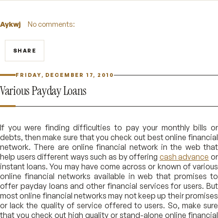
Aykwj
No comments:
SHARE
FRIDAY, DECEMBER 17, 2010
Various Payday Loans
If you were finding difficulties to pay your monthly bills or
debts, then make sure that you check out best online financial
network. There are online financial network in the web that
help users different ways such as by offering
cash advance
o
instant loans. You may have come across or known of various
online financial networks available in web that promises to
offer payday loans and other financial services for users. But
most online financial networks may not keep up their promises
or lack the quality of service offered to users. So, make sure
that you check out high quality or stand-alone online financial