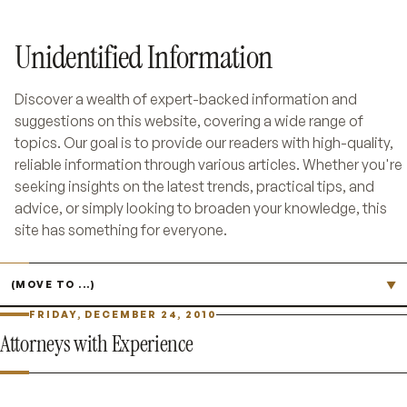
Unidentified Information
Discover a wealth of expert-backed information and
suggestions on this website, covering a wide range of
topics. Our goal is to provide our readers with high-quality,
reliable information through various articles. Whether you're
seeking insights on the latest trends, practical tips, and
advice, or simply looking to broaden your knowledge, this
site has something for everyone.
Jump to page
▼
FRIDAY, DECEMBER 24, 2010
Attorneys with Experience