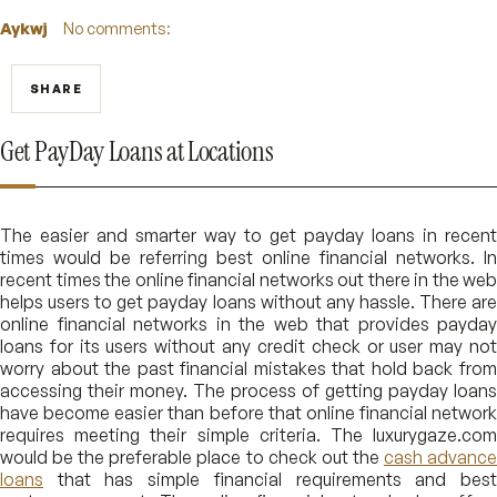
Aykwj
No comments:
SHARE
Get PayDay Loans at Locations
The easier and smarter way to get payday loans in recent
times would be referring best online financial networks. In
recent times the online financial networks out there in the web
helps users to get payday loans without any hassle. There are
online financial networks in the web that provides payday
loans for its users without any credit check or user may not
worry about the past financial mistakes that hold back from
accessing their money. The process of getting payday loans
have become easier than before that online financial network
requires meeting their simple criteria. The luxurygaze.com
would be the preferable place to check out the
cash advanc
loans
that has simple financial requirements and best