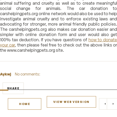
animal suffering and cruelty as well as to create meaningful
social change for animals. The car donation to
carshelpingpets.org online network would also be used to help
investigate animal cruelty and to enforce existing laws and
advocating for stronger, more animal friendly public policies.
The carshelpingpets.org also makes car donation easier and
simpler with online donation form and user would also get
100% tax deduction. If you have questions of
how to donat
your car
, then please feel free to check out the above links o
the www.carshelpingpets.org site.
Aykwj
No comments:
SHARE
VIEW WEB VERSION
‹
›
HOME
NEWE
O