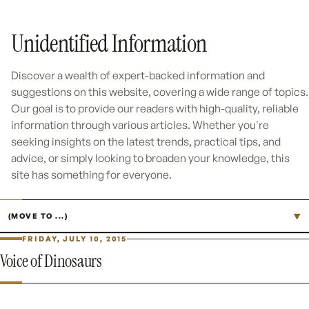
Unidentified Information
Discover a wealth of expert-backed information and
suggestions on this website, covering a wide range of topics.
Our goal is to provide our readers with high-quality, reliable
information through various articles. Whether you're
seeking insights on the latest trends, practical tips, and
advice, or simply looking to broaden your knowledge, this
site has something for everyone.
Jump to page
▼
FRIDAY, JULY 10, 2015
Voice of Dinosaurs