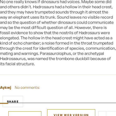
No one really knows if dinosaurs had voices. Maybe some did
and others didn't. Hadrosaurs had a hollow in their head crest,
and they may have trumpeted sounds through it almost the
way an elephant uses its trunk. Sound leaves no visible record
and so the question of whether dinosaurs could communicate
may be the most difficult question of all. However, there is
fossil evidence to show that the nostrils of Hadrosaurs were
elongated. The hollow in the head crest might have acted as a
kind of echo chamber; a noise formed in the throat trumpeted
through the crest for identification of species, communication,
mating and warnings. Parasaurolophus, or the archetypal
Hadrosaaurus, was named the trombone duckbill because of
its facial structure.
Aykwj
No comments:
SHARE
VIEW WEB VERSION