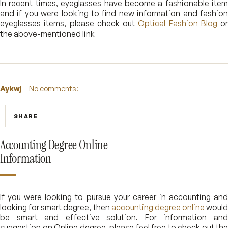
In recent times, eyeglasses have become a fashionable item
and if you were looking to find new information and fashion
eyeglasses items, please check out
Optical Fashion Blog
or
the above-mentioned link
Aykwj
No comments:
SHARE
Accounting Degree Online
Information
If you were looking to pursue your career in accounting and
looking for smart degree, then
accounting degree online
would
be smart and effective solution. For information and
suggestion on Online degree, please feel free to check out the