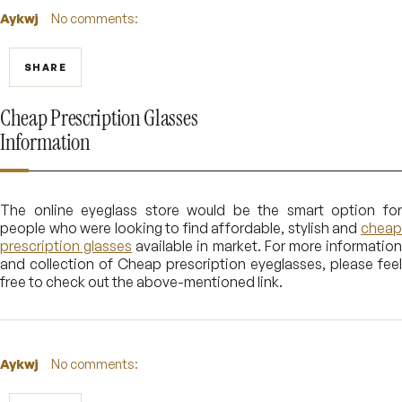
Aykwj
No comments:
SHARE
Cheap Prescription Glasses
Information
The online eyeglass store would be the smart option for
people who were looking to find affordable, stylish and
cheap
prescription glasses
available in market. For more informatio
and collection of Cheap prescription eyeglasses, please feel
free to check out the above-mentioned link.
Aykwj
No comments: