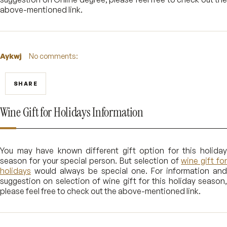
above-mentioned link.
Aykwj
No comments:
SHARE
Wine Gift for Holidays Information
You may have known different gift option for this holiday
season for your special person. But selection of
wine gift fo
holidays
would always be special one. For information and
suggestion on selection of wine gift for this holiday season,
please feel free to check out the above-mentioned link.