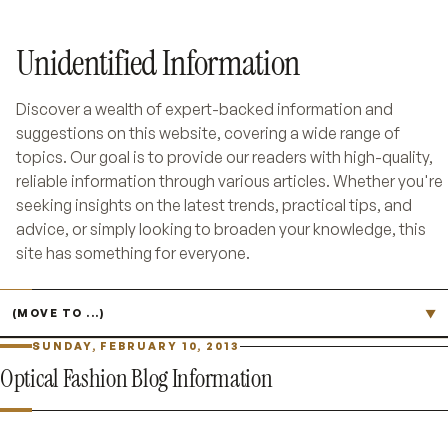
Unidentified Information
Discover a wealth of expert-backed information and
suggestions on this website, covering a wide range of
topics. Our goal is to provide our readers with high-quality,
reliable information through various articles. Whether you're
seeking insights on the latest trends, practical tips, and
advice, or simply looking to broaden your knowledge, this
site has something for everyone.
Jump to page
▼
SUNDAY, FEBRUARY 10, 2013
Optical Fashion Blog Information