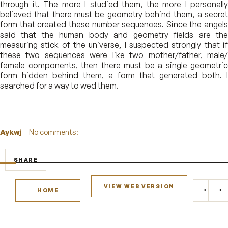
through it. The more I studied them, the more I personally
believed that there must be geometry behind them, a secret
form that created these number sequences. Since the angels
said that the human body and geometry fields are the
measuring stick of the universe, I suspected strongly that if
these two sequences were like two mother/father, male/
female components, then there must be a single geometric
form hidden behind them, a form that generated both. I
searched for a way to wed them.
Aykwj
No comments:
SHARE
VIEW WEB VERSION
‹
›
HOME
NEWE
O