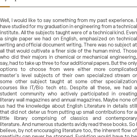
Well, I would like to say something from my past experience. I
have studied for my graduation in engineering from a technical
institute. All the subjects taught were of a technical kind. Even
a single paper we had on English, emphasized on technical
writing and official document writing. There was no subject at
all that would cultivate a finer side of the human mind. Those
who did their majors in chemical or mechanical engineering,
say, had to take up three to four additional papers. But the only
options to choose from were either more complicated
master's level subjects of their own specialized stream or
some other subject taught at some other specialization
courses like IT/Bio tech etc. Despite all these, we had a
student community who actively participated in creating
literary wall magazines and annual magazines. Maybe none of
us had the knowledge about English Literature in details still
that did not deter us from putting up small contributions for a
little library comprising of classics and contemporary
literature. And numerous students avidly read these books. So I
believe, by not encouraging literature too, the inherent flow of
creativity can never be stopped. Evolution would have to be