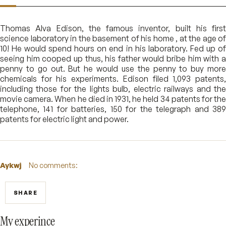
Thomas Alva Edison, the famous inventor, built his first
science laboratory in the basement of his home , at the age of
10! He would spend hours on end in his laboratory. Fed up of
seeing him cooped up thus, his father would bribe him with a
penny to go out. But he would use the penny to buy more
chemicals for his experiments. Edison filed 1,093 patents,
including those for the lights bulb, electric railways and the
movie camera. When he died in 1931, he held 34 patents for the
telephone, 141 for batteries, 150 for the telegraph and 389
patents for electric light and power.
Aykwj
No comments:
SHARE
My experince