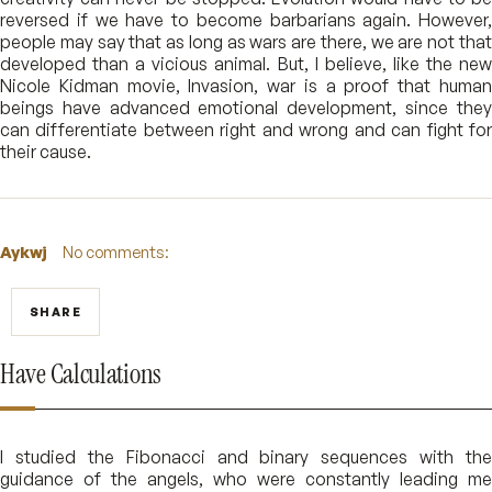
reversed if we have to become barbarians again. However,
people may say that as long as wars are there, we are not that
developed than a vicious animal. But, I believe, like the new
Nicole Kidman movie, Invasion, war is a proof that human
beings have advanced emotional development, since they
can differentiate between right and wrong and can fight for
their cause.
Aykwj
No comments:
SHARE
Have Calculations
I studied the Fibonacci and binary sequences with the
guidance of the angels, who were constantly leading me