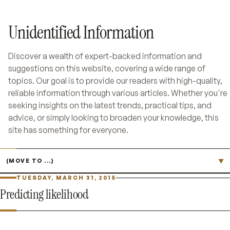
Unidentified Information
Discover a wealth of expert-backed information and
suggestions on this website, covering a wide range of
topics. Our goal is to provide our readers with high-quality,
reliable information through various articles. Whether you're
seeking insights on the latest trends, practical tips, and
advice, or simply looking to broaden your knowledge, this
site has something for everyone.
Jump to page
▼
TUESDAY, MARCH 31, 2015
Predicting likelihood