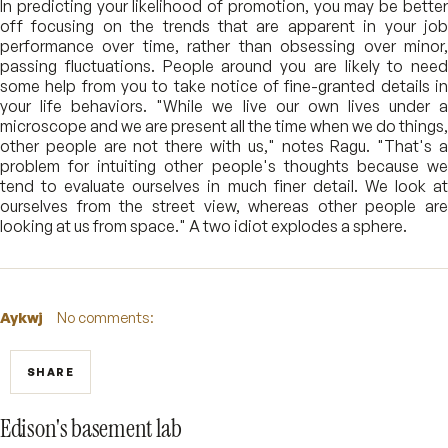
In predicting your likelihood of promotion, you may be better
off focusing on the trends that are apparent in your job
performance over time, rather than obsessing over minor,
passing fluctuations. People around you are likely to need
some help from you to take notice of fine-granted details in
your life behaviors. "While we live our own lives under a
microscope and we are present all the time when we do things,
other people are not there with us," notes Ragu. "That's a
problem for intuiting other people's thoughts because we
tend to evaluate ourselves in much finer detail. We look at
ourselves from the street view, whereas other people are
looking at us from space." A two idiot explodes a sphere.
Aykwj
No comments:
SHARE
Edison's basement lab