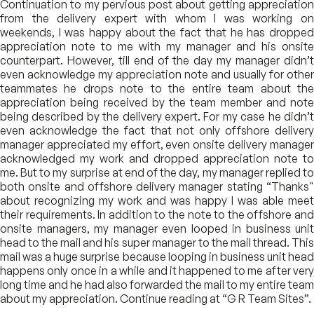
Continuation to my pervious post about getting appreciation
from the delivery expert with whom I was working on
weekends, I was happy about the fact that he has dropped
appreciation note to me with my manager and his onsite
counterpart. However, till end of the day my manager didn’t
even acknowledge my appreciation note and usually for other
teammates he drops note to the entire team about the
appreciation being received by the team member and note
being described by the delivery expert. For my case he didn’t
even acknowledge the fact that not only offshore delivery
manager appreciated my effort, even onsite delivery manager
acknowledged my work and dropped appreciation note to
me. But to my surprise at end of the day, my manager replied to
both onsite and offshore delivery manager stating “Thanks"
about recognizing my work and was happy I was able meet
their requirements. In addition to the note to the offshore and
onsite managers, my manager even looped in business unit
head to the mail and his super manager to the mail thread. This
mail was a huge surprise because looping in business unit head
happens only once in a while and it happened to me after very
long time and he had also forwarded the mail to my entire team
about my appreciation. Continue reading at “G R Team Sites”.