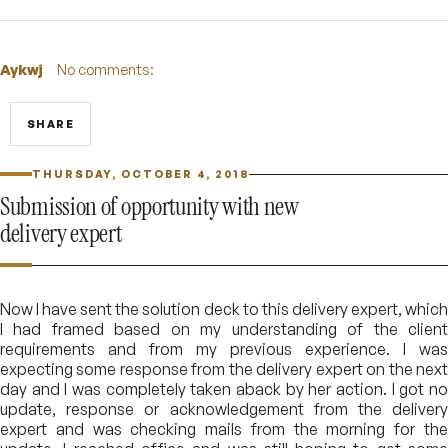
Aykwj
No comments:
SHARE
THURSDAY, OCTOBER 4, 2018
Submission of opportunity with new
delivery expert
Now I have sent the solution deck to this delivery expert, which
I had framed based on my understanding of the client
requirements and from my previous experience. I was
expecting some response from the delivery expert on the next
day and I was completely taken aback by her action. I got no
update, response or acknowledgement from the delivery
expert and was checking mails from the morning for the