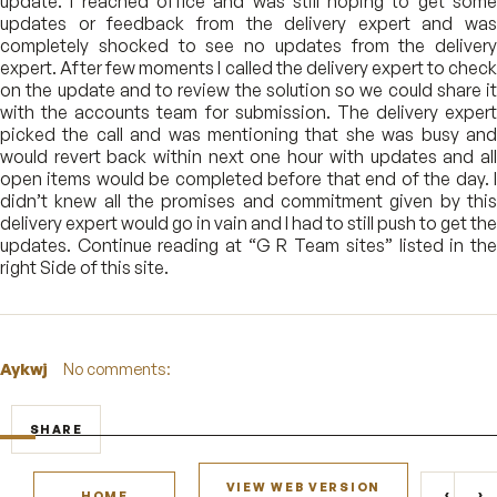
update. I reached office and was still hoping to get some
updates or feedback from the delivery expert and was
completely shocked to see no updates from the delivery
expert. After few moments I called the delivery expert to check
on the update and to review the solution so we could share it
with the accounts team for submission. The delivery expert
picked the call and was mentioning that she was busy and
would revert back within next one hour with updates and all
open items would be completed before that end of the day. I
didn’t knew all the promises and commitment given by this
delivery expert would go in vain and I had to still push to get the
updates. Continue reading at “G R Team sites” listed in the
right Side of this site.
Aykwj
No comments:
SHARE
VIEW WEB VERSION
‹
›
HOME