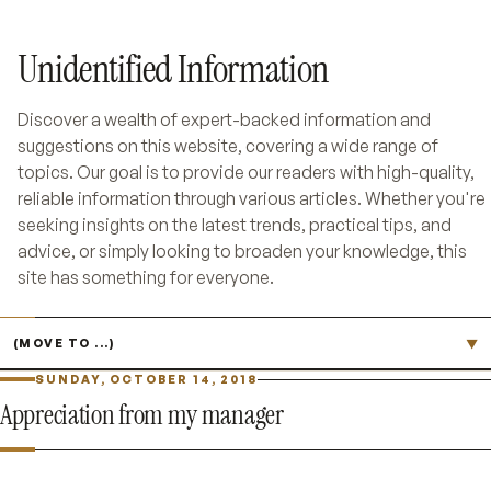
Unidentified Information
Discover a wealth of expert-backed information and
suggestions on this website, covering a wide range of
topics. Our goal is to provide our readers with high-quality,
reliable information through various articles. Whether you're
seeking insights on the latest trends, practical tips, and
advice, or simply looking to broaden your knowledge, this
site has something for everyone.
Jump to page
▼
SUNDAY, OCTOBER 14, 2018
Appreciation from my manager