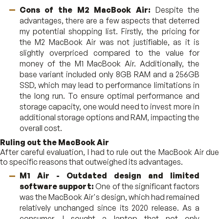
Cons of the M2 MacBook Air:
Despite the
advantages, there are a few aspects that deterred
my potential shopping list. Firstly, the pricing for
the M2 MacBook Air was not justifiable, as it is
slightly overpriced compared to the value for
money of the M1 MacBook Air. Additionally, the
base variant included only 8GB RAM and a 256GB
SSD, which may lead to performance limitations in
the long run. To ensure optimal performance and
storage capacity, one would need to invest more in
additional storage options and RAM, impacting the
overall cost.
Ruling out the MacBook Air
After careful evaluation, I had to rule out the MacBook Air due
to specific reasons that outweighed its advantages.
M1 Air - Outdated design and limited
software support:
One of the significant factors
was the MacBook Air's design, which had remained
relatively unchanged since its 2020 release. As a
consumer, I sought a laptop that not only