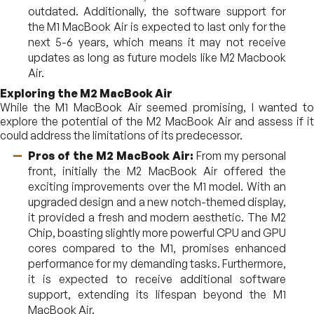
outdated. Additionally, the software support for
the M1 MacBook Air is expected to last only for the
next 5-6 years, which means it may not receive
updates as long as future models like M2 Macbook
Air.
Exploring the M2 MacBook Air
While the M1 MacBook Air seemed promising, I wanted to
explore the potential of the M2 MacBook Air and assess if it
could address the limitations of its predecessor.
Pros of the M2 MacBook Air:
From my personal
front, initially the M2 MacBook Air offered the
exciting improvements over the M1 model. With an
upgraded design and a new notch-themed display,
it provided a fresh and modern aesthetic. The M2
Chip, boasting slightly more powerful CPU and GPU
cores compared to the M1, promises enhanced
performance for my demanding tasks. Furthermore,
it is expected to receive additional software
support, extending its lifespan beyond the M1
MacBook Air.