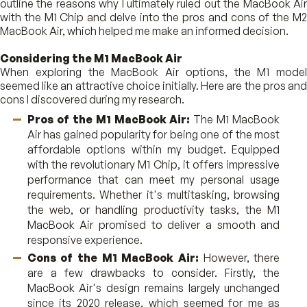
outline the reasons why I ultimately ruled out the MacBook Air
with the M1 Chip and delve into the pros and cons of the M2
MacBook Air, which helped me make an informed decision.
Considering the M1 MacBook Air
When exploring the MacBook Air options, the M1 model
seemed like an attractive choice initially. Here are the pros and
cons I discovered during my research.
Pros of the M1 MacBook Air:
The M1 MacBook
Air has gained popularity for being one of the most
affordable options within my budget. Equipped
with the revolutionary M1 Chip, it offers impressive
performance that can meet my personal usage
requirements. Whether it's multitasking, browsing
the web, or handling productivity tasks, the M1
MacBook Air promised to deliver a smooth and
responsive experience.
Cons of the M1 MacBook Air:
However, there
are a few drawbacks to consider. Firstly, the
MacBook Air's design remains largely unchanged
since its 2020 release, which seemed for me as