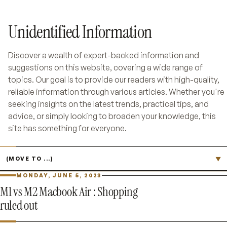
Unidentified Information
Discover a wealth of expert-backed information and
suggestions on this website, covering a wide range of
topics. Our goal is to provide our readers with high-quality,
reliable information through various articles. Whether you're
seeking insights on the latest trends, practical tips, and
advice, or simply looking to broaden your knowledge, this
site has something for everyone.
Jump to page
▼
MONDAY, JUNE 5, 2023
M1 vs M2 Macbook Air : Shopping
ruled out