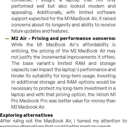
performed well but also looked modern and
appealing. Additionally, with limited software
support expected for the M1 MacBook Air, it raised
concerns about its longevity and ability to receive
future updates and features.
M2 Air - Pricing and performance concerns:
While the M1 MacBook Air's affordability is
enticing, the pricing of the M2 MacBook Air may
not justify the incremental improvements it offers.
The base variant's limited RAM and storage
capacity can impact the laptop's performance and
hinder its suitability for long-term usage. Investing
in additional storage and RAM options would be
necessary to protect my long-term investment in a
laptop and with that pricing option, the 14inch M1
Pro Macbook Pro was better value for money than
M2 Macbook Air.
Exploring alternatives
After ruling out the MacBook Air, I turned my attention to
exploring alternatives that could better meet my needs.