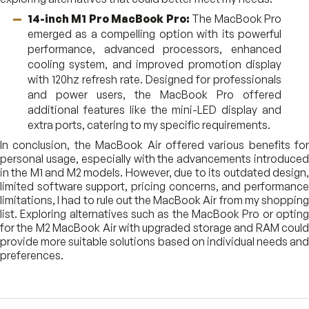
14-inch M1 Pro MacBook Pro:
The MacBook Pro
emerged as a compelling option with its powerful
performance, advanced processors, enhanced
cooling system, and improved promotion display
with 120hz refresh rate. Designed for professionals
and power users, the MacBook Pro offered
additional features like the mini-LED display and
extra ports, catering to my specific requirements.
In conclusion, the MacBook Air offered various benefits for
personal usage, especially with the advancements introduced
in the M1 and M2 models. However, due to its outdated design,
limited software support, pricing concerns, and performance
limitations, I had to rule out the MacBook Air from my shopping
list. Exploring alternatives such as the MacBook Pro or opting
for the M2 MacBook Air with upgraded storage and RAM could
provide more suitable solutions based on individual needs and
preferences.