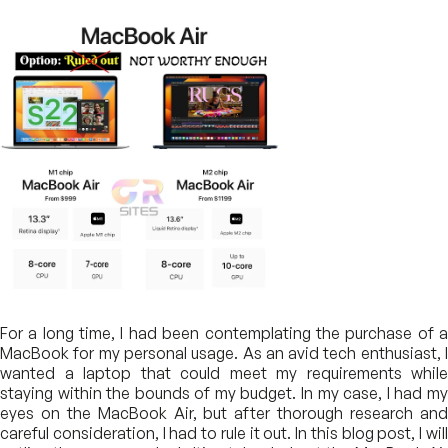
For a long time, I had been contemplating the purchase of a
MacBook for my personal usage. As an avid tech enthusiast, I
wanted a laptop that could meet my requirements while
staying within the bounds of my budget. In my case, I had my
eyes on the MacBook Air, but after thorough research and
careful consideration, I had to rule it out. In this blog post, I will