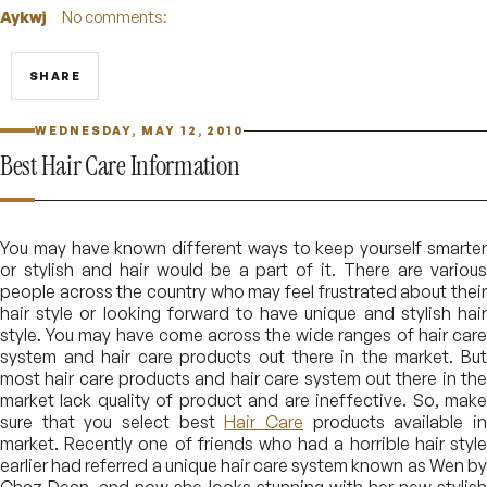
Aykwj
No comments:
SHARE
WEDNESDAY, MAY 12, 2010
Best Hair Care Information
You may have known different ways to keep yourself smarter
or stylish and hair would be a part of it. There are various
people across the country who may feel frustrated about their
hair style or looking forward to have unique and stylish hair
style. You may have come across the wide ranges of hair care
system and hair care products out there in the market. But
most hair care products and hair care system out there in the
market lack quality of product and are ineffective. So, make
sure that you select best
Hair Care
products available i
market. Recently one of friends who had a horrible hair style
earlier had referred a unique hair care system known as Wen by