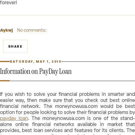
forever!
Aykwj
No comments:
SHARE
SATURDAY, MAY 1, 2010
Information on PayDay Loan
If you wish to solve your financial problems in smarter and
easier way, then make sure that you check out best online
financial network. The moneynowusa.com would be best
option for people looking to solve their financial problems by
payday loan
. The moneynowusa.com is one of the stand-
alone online financial networks available in market that
provides, best loan services and features for its clients. The