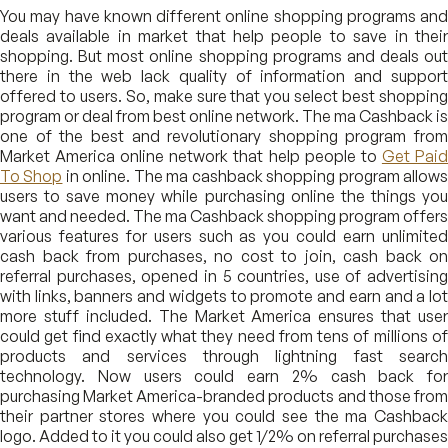
You may have known different online shopping programs and
deals available in market that help people to save in their
shopping. But most online shopping programs and deals out
there in the web lack quality of information and support
offered to users. So, make sure that you select best shopping
program or deal from best online network. The ma Cashback is
one of the best and revolutionary shopping program from
Market America online network that help people to
Get Pai
To Shop
in online. The ma cashback shopping program allow
users to save money while purchasing online the things you
want and needed. The ma Cashback shopping program offers
various features for users such as you could earn unlimited
cash back from purchases, no cost to join, cash back on
referral purchases, opened in 5 countries, use of advertising
with links, banners and widgets to promote and earn and a lot
more stuff included. The Market America ensures that user
could get find exactly what they need from tens of millions of
products and services through lightning fast search
technology. Now users could earn 2% cash back for
purchasing Market America-branded products and those from
their partner stores where you could see the ma Cashback
logo. Added to it you could also get 1/2% on referral purchases