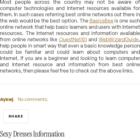
Most people across the country may not be aware of
computer technologies and Internet resources available for
them. In such cases referring best online networks out there in
the web would be the best option. The
BasicsBee
is one suc
online network that help basic learners and users with Internet
resources. The Internet resources and information available
from online networks like
QuestNet101
and
WebWizardGuide
,
help people in smart way that even a basic knowledge person
could be familiar and could learn about computers and
Internet. If you are a beginner and looking to learn computer
and Internet resource and information from best online
networks, then please feel free to check out the above links.
Aykwj
No comments:
SHARE
Sexy Dresses Information