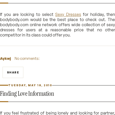
If you are looking to select
Sexy Dresses
for holiday, the
bodybody.com would be the best place to check out. The
bodybody.com online network offers wide collection of sexy
dresses for users at a reasonable price that no other
competitor in its class could offer you.
Aykwj
No comments:
SHARE
TUESDAY, MAY 18, 2010
Finding Love Information
If you feel frustrated of being lonely and looking for partner,