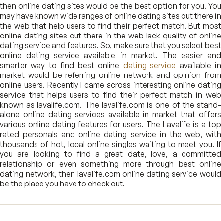
then online dating sites would be the best option for you. You
may have known wide ranges of online dating sites out there in
the web that help users to find their perfect match. But most
online dating sites out there in the web lack quality of online
dating service and features. So, make sure that you select best
online dating service available in market. The easier and
smarter way to find best online
dating service
available i
market would be referring online network and opinion from
online users. Recently I came across interesting online dating
service that helps users to find their perfect match in web
known as lavalife.com. The lavalife.com is one of the stand-
alone online dating services available in market that offers
various online dating features for users. The Lavalife is a top
rated personals and online dating service in the web, with
thousands of hot, local online singles waiting to meet you. If
you are looking to find a great date, love, a committed
relationship or even something more through best online
dating network, then lavalife.com online dating service would
be the place you have to check out.