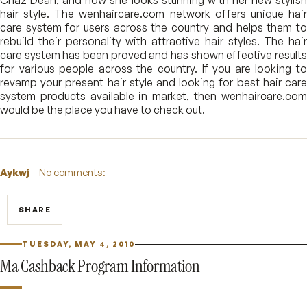
Chaz Dean, and now she looks stunning with her new stylish
hair style. The wenhaircare.com network offers unique hair
care system for users across the country and helps them to
rebuild their personality with attractive hair styles. The hair
care system has been proved and has shown effective results
for various people across the country. If you are looking to
revamp your present hair style and looking for best hair care
system products available in market, then wenhaircare.com
would be the place you have to check out.
Aykwj
No comments:
SHARE
TUESDAY, MAY 4, 2010
Ma Cashback Program Information