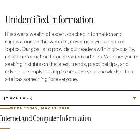
Unidentified Information
Discover a wealth of expert-backed information and
suggestions on this website, covering a wide range of
topics. Our goal is to provide our readers with high-quality,
reliable information through various articles. Whether you're
seeking insights on the latest trends, practical tips, and
advice, or simply looking to broaden your knowledge, this
site has something for everyone.
Jump to page
▼
WEDNESDAY, MAY 19, 2010
Internet and Computer Information