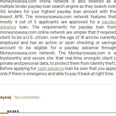
moneynowusa.com online network is also referred as a
multiple lender payday loan search engine as they search over
150 lenders for your highest payday loan amount with the
lowest APR. The moneynowusa.com network features that
mostly 4 out of 5 applicants are approved for a
payday
advance
loan. The requirements for payday loan from
moneynowusa.com online network are simpler that it required
client to be a U.S. citizen, over the age of 18 and be currently
employed and has an active or open checking or savings
account to be eligible for a payday advance through
Moneynowusa.com network. The Moneynowusa.com is a
trustworthy and secure site that real-time encrypts client's
private and personal data, to protect them from identity theft.
Before applying for
cash advance
loan be sure that you appl
only if there is emergency and able to pay it back at right time.
Aykwj
No comments:
SHARE