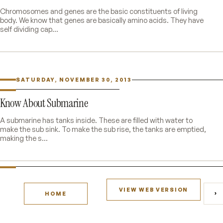
Chromosomes and genes are the basic constituents of living
body. We know that genes are basically amino acids. They have
self dividing cap...
SATURDAY, NOVEMBER 30, 2013
Know About Submarine
A submarine has tanks inside. These are filled with water to
make the sub sink. To make the sub rise, the tanks are emptied,
making the s...
VIEW WEB VERSION
›
HOME
O