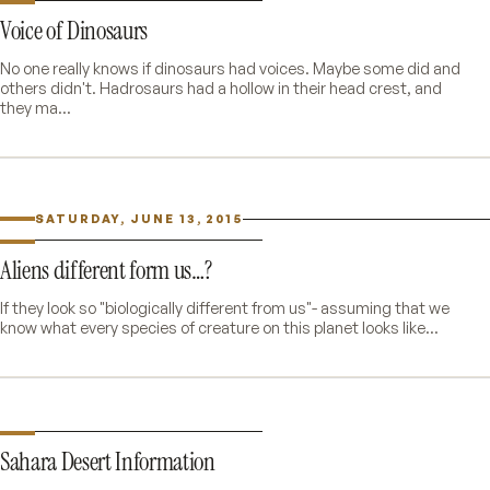
Voice of Dinosaurs
No one really knows if dinosaurs had voices. Maybe some did and
others didn't. Hadrosaurs had a hollow in their head crest, and
they ma...
SATURDAY, JUNE 13, 2015
Aliens different form us…?
If they look so "biologically different from us"- assuming that we
know what every species of creature on this planet looks like...
Sahara Desert Information