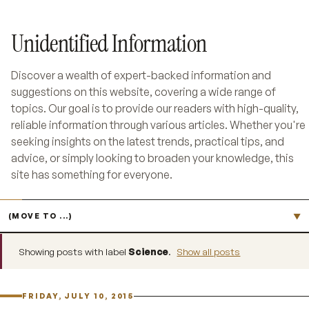
Unidentified Information
Discover a wealth of expert-backed information and
suggestions on this website, covering a wide range of
topics. Our goal is to provide our readers with high-quality,
reliable information through various articles. Whether you're
seeking insights on the latest trends, practical tips, and
advice, or simply looking to broaden your knowledge, this
site has something for everyone.
Jump to page
▼
Showing posts with label
Science
.
Show all posts
FRIDAY, JULY 10, 2015