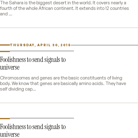
The Sahara is the biggest desert in the world. It covers nearly a
fourth of the whole African continent. It extends into 12 countries
and ...
THURSDAY, APRIL 30, 2015
Foolishness to send signals to
universe
Chromosomes and genes are the basic constituents of living
body. We know that genes are basically amino acids. They have
self dividing cap...
Foolishness to send signals to
universe