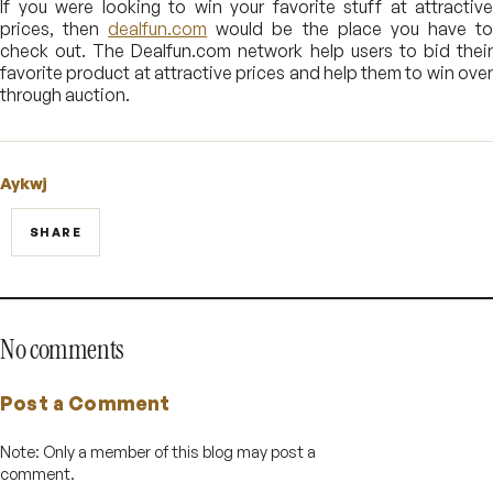
If you were looking to win your favorite stuff at attractive
prices, then
dealfun.com
would be the place you have t
check out. The Dealfun.com network help users to bid their
favorite product at attractive prices and help them to win over
through auction.
Aykwj
SHARE
No comments
Post a Comment
Note: Only a member of this blog may post a
comment.