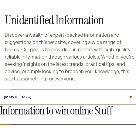
Unidentified Information
Discover a wealth of expert-backed information and
suggestions on this website, covering a wide range of
topics. Our goal is to provide our readers with high-quality,
reliable information through various articles. Whether you're
seeking insights on the latest trends, practical tips, and
advice, or simply looking to broaden your knowledge, this
site has something for everyone.
Jump to page
▼
Information to win online Stuff