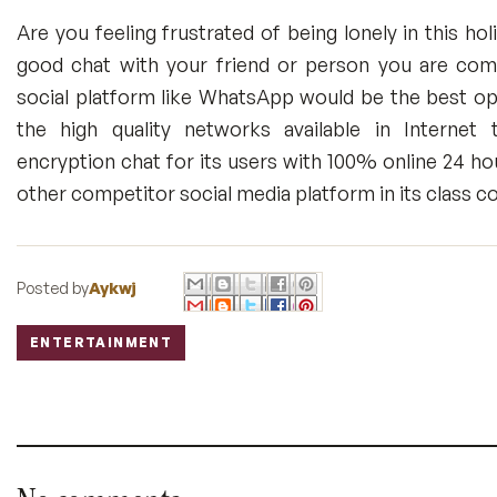
Are you feeling frustrated of being lonely in this h
good chat with your friend or person you are comfo
social platform like WhatsApp would be the best op
the high quality networks available in Internet
encryption chat for its users with 100% online 24 ho
other competitor social media platform in its class co
Posted by
Aykwj
ENTERTAINMENT
Labels: