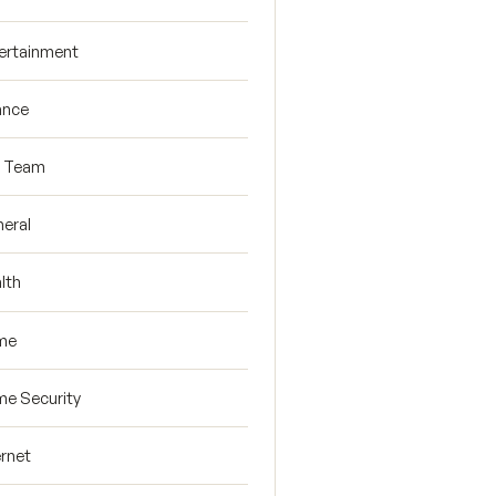
ertainment
ance
R Team
eral
lth
me
e Security
ernet