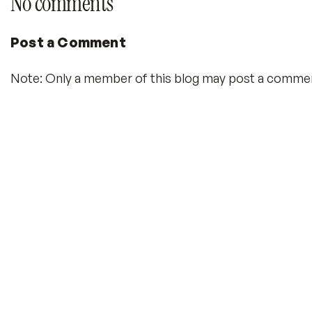
No comments
Post a Comment
Note: Only a member of this blog may post a comme