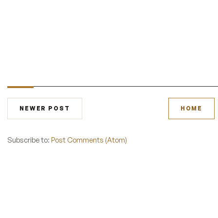
NEWER POST
HOME
Subscribe to:
Post Comments (Atom)