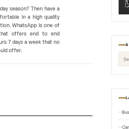
oliday season? Then have a
rtable in a high quality
tion. WhatsApp is one of
 that offers end to end
urs 7 days a week that no
S
uld offer.
Search
L
Bus
Car