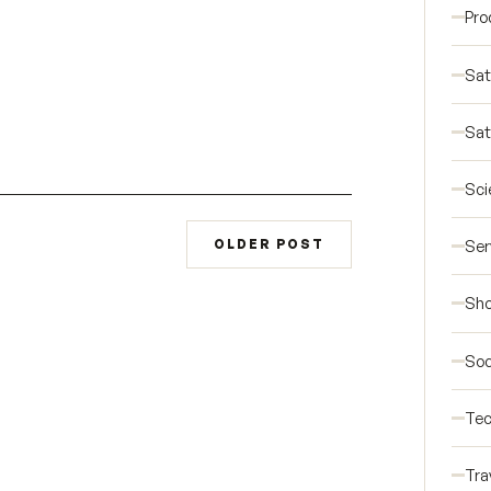
Pro
Sat
Sat
Sci
Ser
OLDER POST
Sho
Soc
Tec
Tra