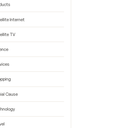
ducts
ellite Internet
ellite TV
ence
vices
pping
ial Cause
hnology
vel