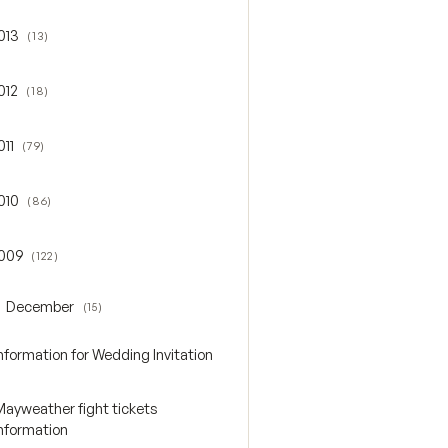
013
(13)
gle 2013
012
(18)
gle 2012
011
(79)
gle 2011
010
(86)
gle 2010
009
(122)
gle 2009
December
(15)
oggle December
nformation for Wedding Invitation
Mayweather fight tickets
Information