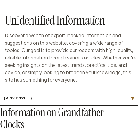
Unidentified Information
Discover a wealth of expert-backed information and
suggestions on this website, covering a wide range of
topics. Our goal is to provide our readers with high-quality,
reliable information through various articles. Whether you're
seeking insights on the latest trends, practical tips, and
advice, or simply looking to broaden your knowledge, this
site has something for everyone.
Jump to page
▼
Information on Grandfather
Clocks