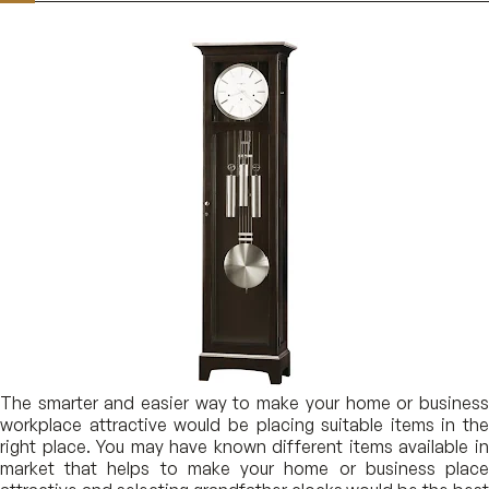
The smarter and easier way to make your home or business
workplace attractive would be placing suitable items in the
right place. You may have known different items available in
market that helps to make your home or business place