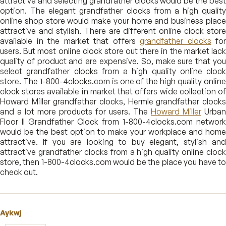
attractive and selecting grandfather clocks would be the best
option. The elegant grandfather clocks from a high quality
online shop store would make your home and business place
attractive and stylish. There are different online clock store
available in the market that offers
grandfather clocks
for
users. But most online clock store out there in the market lack
quality of product and are expensive. So, make sure that you
select grandfather clocks from a high quality online clock
store. The 1-800-4clocks.com is one of the high quality online
clock stores available in market that offers wide collection of
Howard Miller grandfather clocks, Hermle grandfather clocks
and a lot more products for users. The
Howard Miller
Urban
Floor II Grandfather Clock from 1-800-4clocks.com network
would be the best option to make your workplace and home
attractive. If you are looking to buy elegant, stylish and
attractive grandfather clocks from a high quality online clock
store, then 1-800-4clocks.com would be the place you have to
check out.
Aykwj