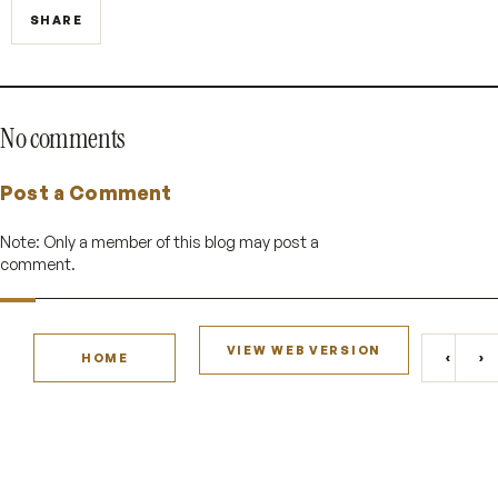
SHARE
No comments
Post a Comment
Note: Only a member of this blog may post a
comment.
VIEW WEB VERSION
‹
›
HOME
NEWE
O