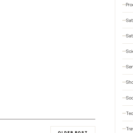
Pro
Sat
Sat
Sci
Ser
Sho
Soc
Tec
Tra
OLDER POST