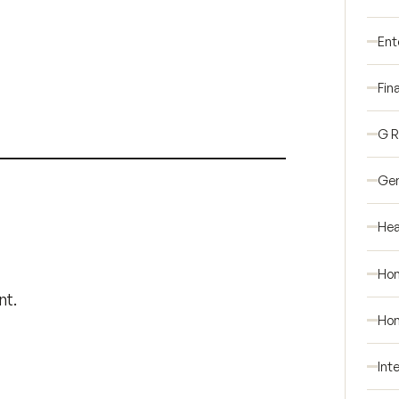
Ent
Fin
G 
Gen
Hea
Ho
nt.
Hom
Int