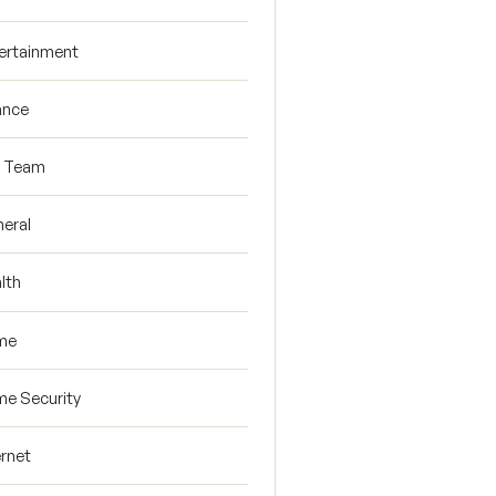
ertainment
ance
R Team
eral
lth
me
e Security
ernet