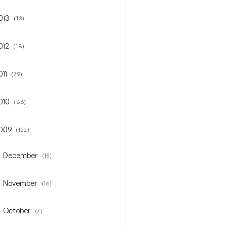
013
(13)
gle 2013
012
(18)
gle 2012
011
(79)
gle 2011
010
(86)
gle 2010
009
(122)
gle 2009
December
(15)
oggle December
November
(16)
oggle November
October
(7)
oggle October