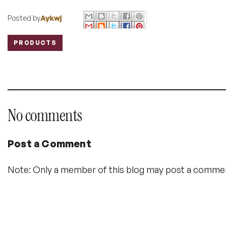
Posted by
Aykwj
PRODUCTS
Labels:
No comments
Post a Comment
Note: Only a member of this blog may post a comme