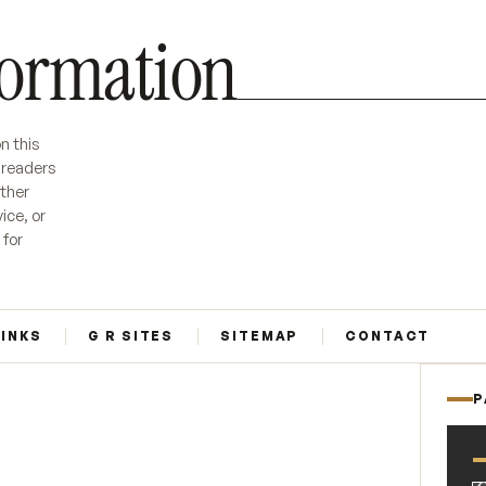
formation
n this
r readers
ether
ice, or
 for
LINKS
G R SITES
SITEMAP
CONTACT
P