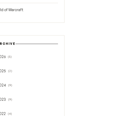
ld of Warcraft
RCHIVE
026
(5)
gle 2026
025
(2)
gle 2025
024
(9)
gle 2024
023
(9)
gle 2023
022
(4)
gle 2022