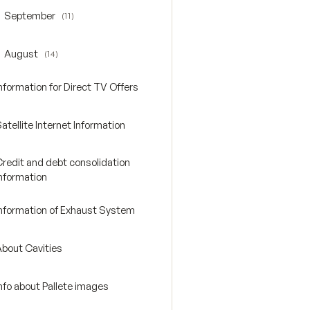
September
(11)
oggle September
August
(14)
oggle August
nformation for Direct TV Offers
atellite Internet Information
Credit and debt consolidation
Information
Information of Exhaust System
About Cavities
nfo about Pallete images