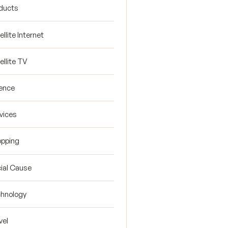
ducts
ellite Internet
ellite TV
ence
vices
pping
ial Cause
hnology
vel