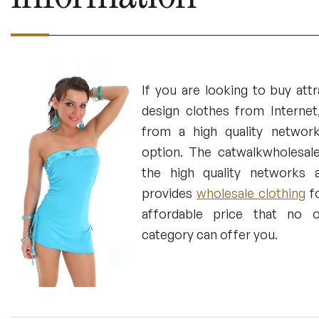
If you are looking to buy attr
design clothes from Internet
from a high quality networ
option. The catwalkwholesal
the high quality networks a
provides
wholesale clothing
fo
affordable price that no o
category can offer you.