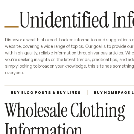
Unidentified In
Discover a wealth of expert-backed information and suggestions o
website, covering a wide range of topics. Our goal is to provide ou
with high-quality, reliable information through various articles. Wh
you're seeking insights on the latest trends, practical tips, and adv
simply looking to broaden your knowledge, this site has something
everyone.
BUY BLOG POSTS & BUY LINKS
BUY HOMEPAGE 
Wholesale Clothing
Information