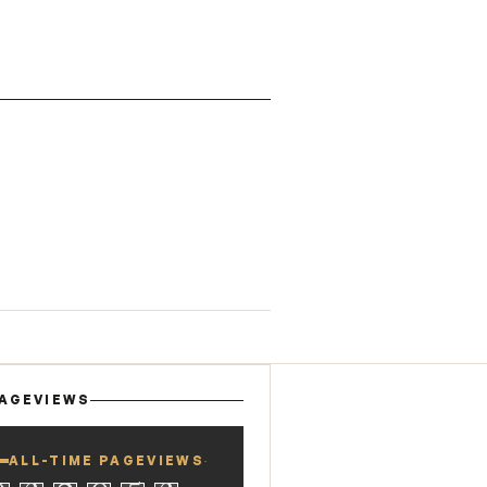
AGEVIEWS
ALL-TIME PAGEVIEWS