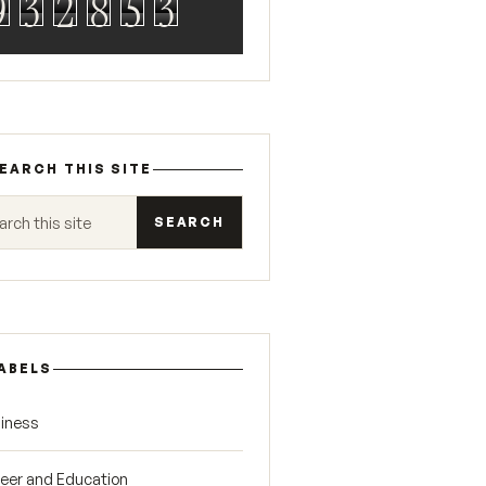
9
3
2
8
5
3
EARCH THIS SITE
 this site
ABELS
iness
eer and Education