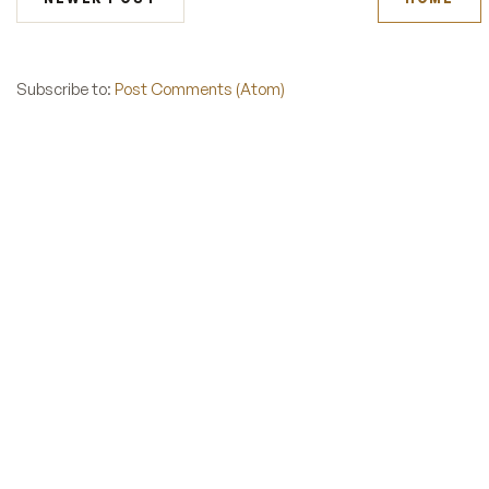
Subscribe to:
Post Comments (Atom)