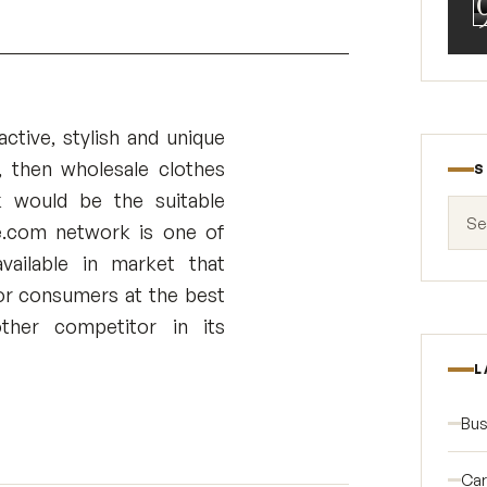
active, stylish and unique
, then wholesale clothes
S
k would be the suitable
Search
e.com network is one of
vailable in market that
r consumers at the best
ther competitor in its
L
Bus
Car