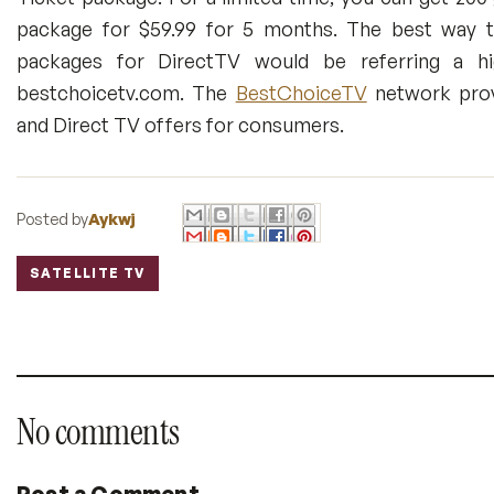
package for $59.99 for 5 months. The best way to
packages for DirectTV would be referring a hig
bestchoicetv.com. The
BestChoiceTV
network prov
and Direct TV offers for consumers.
Posted by
Aykwj
SATELLITE TV
Labels:
No comments
Post a Comment