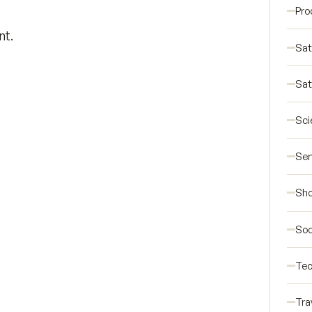
Pro
nt.
Sat
Sat
Sci
Ser
Sho
Soc
Tec
Tra