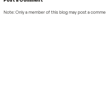
Note: Only a member of this blog may post a comme