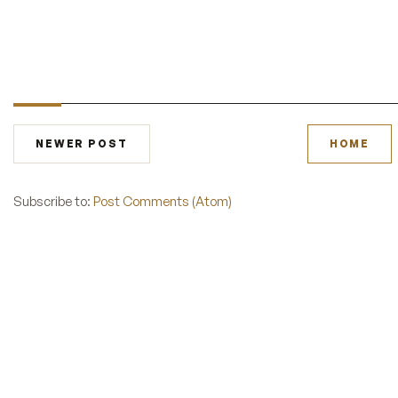
NEWER POST
HOME
Subscribe to:
Post Comments (Atom)