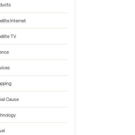
ducts
ellite Internet
ellite TV
ence
vices
pping
ial Cause
hnology
vel