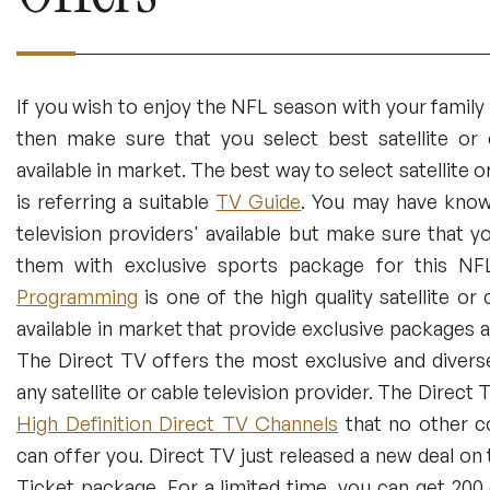
If you wish to enjoy the NFL season with your family
then make sure that you select best satellite or c
available in market. The best way to select satellite o
is referring a suitable
TV Guide
. You may have known
television providers' available but make sure that 
them with exclusive sports package for this N
Programming
is one of the high quality satellite or 
available in market that provide exclusive packages 
The Direct TV offers the most exclusive and diver
any satellite or cable television provider. The Direct
High Definition Direct TV Channels
that no other co
can offer you. Direct TV just released a new deal on
Ticket package. For a limited time, you can get 20