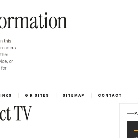
formation
n this
r readers
ether
ice, or
 for
LINKS
G R SITES
SITEMAP
CONTACT
ct TV
P