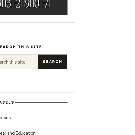
9
3
2
9
0
7
EARCH THIS SITE
 this site
ABELS
iness
eer and Education