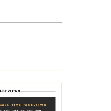
AGEVIEWS
ALL-TIME PAGEVIEWS