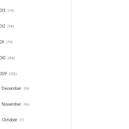
013
(13)
gle 2013
012
(18)
gle 2012
011
(79)
gle 2011
010
(86)
gle 2010
009
(122)
gle 2009
December
(15)
oggle December
November
(16)
oggle November
October
(7)
oggle October