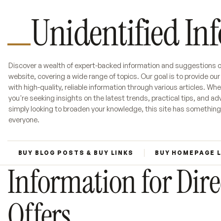
Unidentified In
Discover a wealth of expert-backed information and suggestions o
website, covering a wide range of topics. Our goal is to provide ou
with high-quality, reliable information through various articles. Wh
you're seeking insights on the latest trends, practical tips, and adv
simply looking to broaden your knowledge, this site has something
everyone.
BUY BLOG POSTS & BUY LINKS
BUY HOMEPAGE 
Information for Dire
Offers