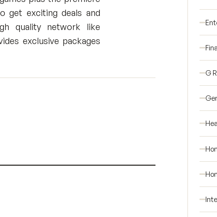
 get exciting deals and
Ent
h quality network like
ides exclusive packages
Fin
G 
Gen
Hea
Ho
Hom
Int