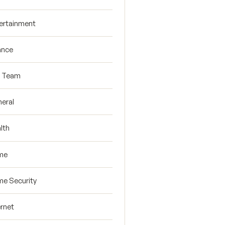
ertainment
ance
R Team
eral
lth
me
e Security
ernet