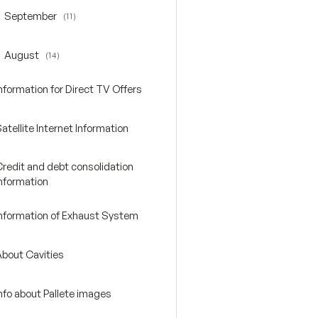
September
(11)
oggle September
August
(14)
oggle August
nformation for Direct TV Offers
atellite Internet Information
Credit and debt consolidation
Information
Information of Exhaust System
About Cavities
nfo about Pallete images