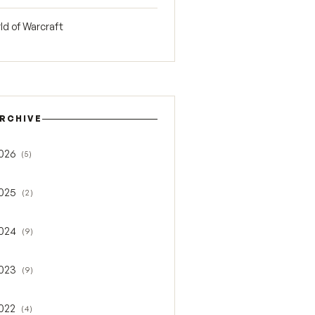
ld of Warcraft
RCHIVE
026
(5)
gle 2026
025
(2)
gle 2025
024
(9)
gle 2024
023
(9)
gle 2023
022
(4)
gle 2022