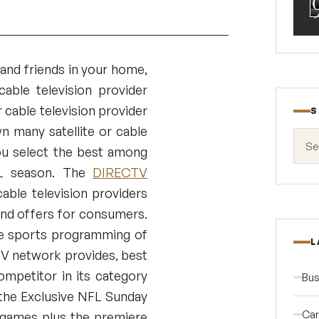
 and friends in your home,
able television provider
r cable television provider
S
 many satellite or cable
Search
you select the best among
FL season. The
DIRECTV
cable television providers
and offers for consumers.
se sports programming of
L
 TV network provides, best
mpetitor in its category
Bus
 the Exclusive NFL Sunday
Car
0 games plus the premiere