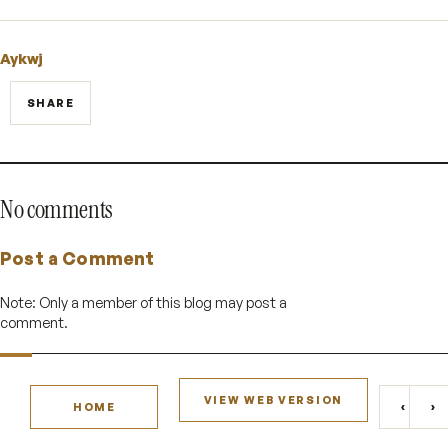
Aykwj
SHARE
No comments
Post a Comment
Note: Only a member of this blog may post a
comment.
VIEW WEB VERSION
‹
›
HOME
NEWE
O