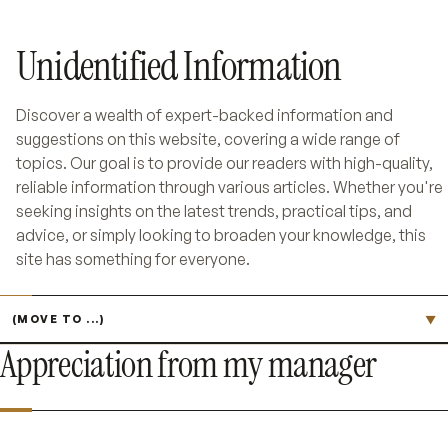
Unidentified Information
Discover a wealth of expert-backed information and
suggestions on this website, covering a wide range of
topics. Our goal is to provide our readers with high-quality,
reliable information through various articles. Whether you're
seeking insights on the latest trends, practical tips, and
advice, or simply looking to broaden your knowledge, this
site has something for everyone.
Jump to page
▼
Appreciation from my manager