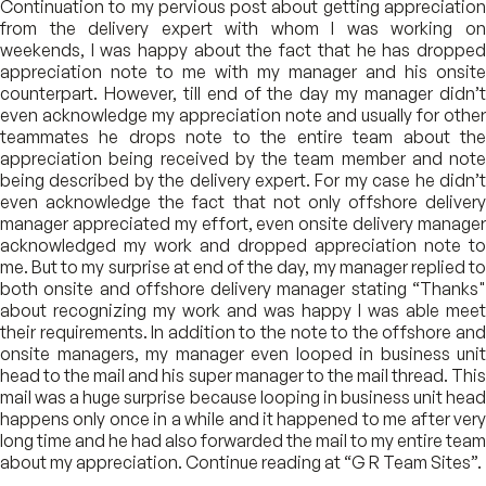
Continuation to my pervious post about getting appreciation
from the delivery expert with whom I was working on
weekends, I was happy about the fact that he has dropped
appreciation note to me with my manager and his onsite
counterpart. However, till end of the day my manager didn’t
even acknowledge my appreciation note and usually for other
teammates he drops note to the entire team about the
appreciation being received by the team member and note
being described by the delivery expert. For my case he didn’t
even acknowledge the fact that not only offshore delivery
manager appreciated my effort, even onsite delivery manager
acknowledged my work and dropped appreciation note to
me. But to my surprise at end of the day, my manager replied to
both onsite and offshore delivery manager stating “Thanks"
about recognizing my work and was happy I was able meet
their requirements. In addition to the note to the offshore and
onsite managers, my manager even looped in business unit
head to the mail and his super manager to the mail thread. This
mail was a huge surprise because looping in business unit head
happens only once in a while and it happened to me after very
long time and he had also forwarded the mail to my entire team
about my appreciation. Continue reading at “G R Team Sites”.