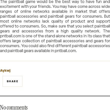
The paintball game would be the best way to have fun and
excitement with your friends. You may have come across wide
ranges of online networks available in market that offers
paintball accessories and paintball gears for consumers. But
most online networks lack quality of product and support
offered to consumers. So, make sure that you select paintball
gears and accessories from a high quality network. The
pntball.com is one of the stand alone networks in its class that
offers large collection of paintball accessories and gears for
consumers. You could also find different paintball accessories
and paintball gears available in pntball.com.
Aykwj
SHARE
No comments