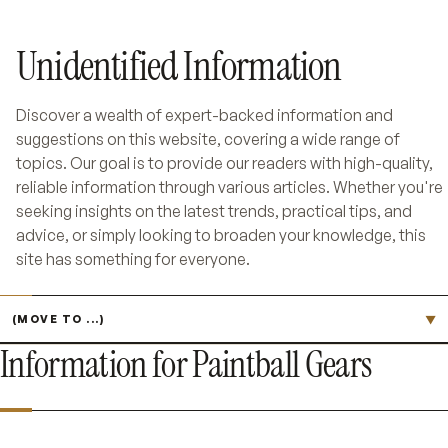
Unidentified Information
Discover a wealth of expert-backed information and
suggestions on this website, covering a wide range of
topics. Our goal is to provide our readers with high-quality,
reliable information through various articles. Whether you're
seeking insights on the latest trends, practical tips, and
advice, or simply looking to broaden your knowledge, this
site has something for everyone.
Jump to page
▼
Information for Paintball Gears