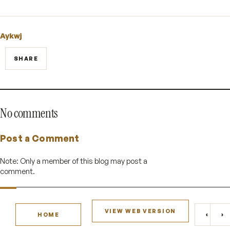
Aykwj
SHARE
No comments
Post a Comment
Note: Only a member of this blog may post a
comment.
VIEW WEB VERSION
‹
›
HOME
NEWE
O