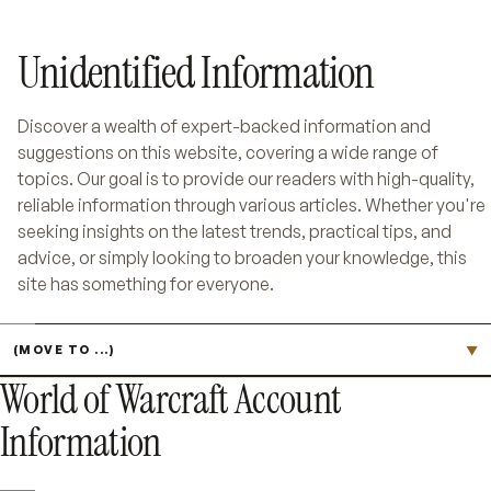
Unidentified Information
Discover a wealth of expert-backed information and
suggestions on this website, covering a wide range of
topics. Our goal is to provide our readers with high-quality,
reliable information through various articles. Whether you're
seeking insights on the latest trends, practical tips, and
advice, or simply looking to broaden your knowledge, this
site has something for everyone.
Jump to page
▼
World of Warcraft Account
Information