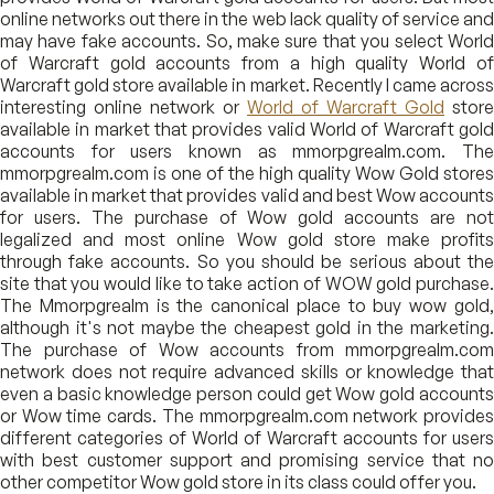
online networks out there in the web lack quality of service and
may have fake accounts. So, make sure that you select World
of Warcraft gold accounts from a high quality World of
Warcraft gold store available in market. Recently I came across
interesting online network or
World of Warcraft Gold
store
available in market that provides valid World of Warcraft gold
accounts for users known as mmorpgrealm.com. The
mmorpgrealm.com is one of the high quality Wow Gold stores
available in market that provides valid and best Wow accounts
for users. The purchase of Wow gold accounts are not
legalized and most online Wow gold store make profits
through fake accounts. So you should be serious about the
site that you would like to take action of WOW gold purchase.
The Mmorpgrealm is the canonical place to buy wow gold,
although it's not maybe the cheapest gold in the marketing.
The purchase of Wow accounts from mmorpgrealm.com
network does not require advanced skills or knowledge that
even a basic knowledge person could get Wow gold accounts
or Wow time cards. The mmorpgrealm.com network provides
different categories of World of Warcraft accounts for users
with best customer support and promising service that no
other competitor Wow gold store in its class could offer you.