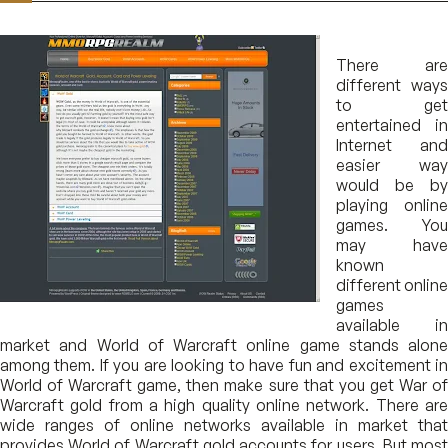
There are
different ways
to get
entertained in
Internet and
easier way
would be by
playing online
games. You
may have
known
different online
games
available in
market and World of Warcraft online game stands alone
among them. If you are looking to have fun and excitement in
World of Warcraft game, then make sure that you get War of
Warcraft gold from a high quality online network. There are
wide ranges of online networks available in market that
provides World of Warcraft gold accounts for users. But most