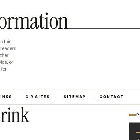
formation
n this
r readers
ether
ice, or
 for
LINKS
G R SITES
SITEMAP
CONTACT
Drink
P