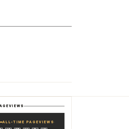
AGEVIEWS
ALL-TIME PAGEVIEWS