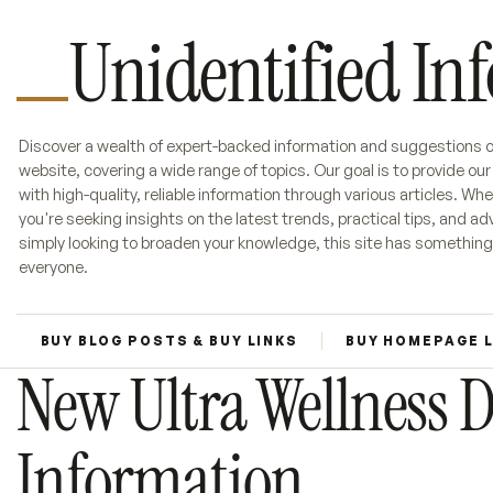
Unidentified In
Discover a wealth of expert-backed information and suggestions o
website, covering a wide range of topics. Our goal is to provide ou
with high-quality, reliable information through various articles. Wh
you're seeking insights on the latest trends, practical tips, and adv
simply looking to broaden your knowledge, this site has something
everyone.
BUY BLOG POSTS & BUY LINKS
BUY HOMEPAGE 
New Ultra Wellness 
Information