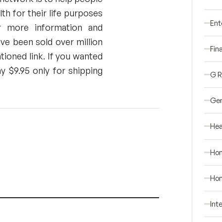
h for their life purposes
Ent
or more information and
ve been sold over million
Fin
tioned link. If you wanted
y $9.95 only for shipping
G 
Gen
Hea
Ho
Hom
Int