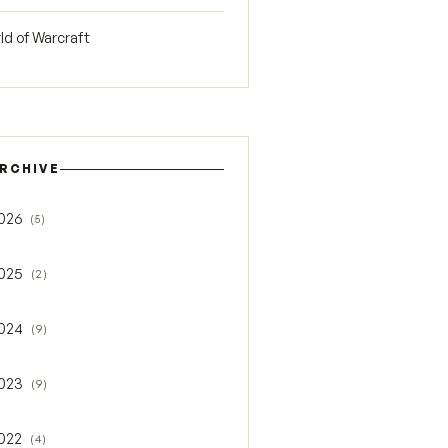
ld of Warcraft
RCHIVE
026
(5)
gle 2026
025
(2)
gle 2025
024
(9)
gle 2024
023
(9)
gle 2023
022
(4)
gle 2022