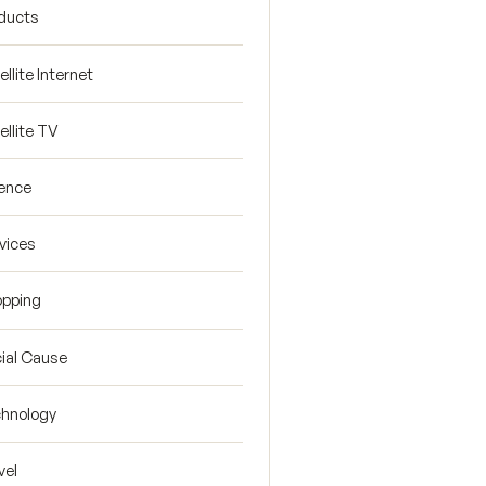
ducts
ellite Internet
ellite TV
ence
vices
pping
ial Cause
hnology
vel