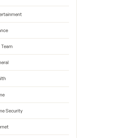
ertainment
ance
R Team
eral
lth
me
e Security
ernet