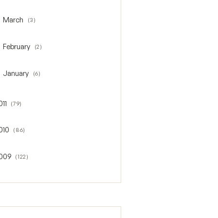
March
(3)
oggle March
February
(2)
oggle February
January
(6)
oggle January
011
(79)
gle 2011
010
(86)
gle 2010
009
(122)
gle 2009