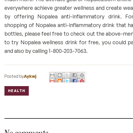
everywhere achieve greater wellness and create wealt
by offering Nopalea anti-inflammatory drink. F
shopping of Nopalea anti-inflammatory drink that ha
bottles, please feel free to check out the above-men
to try Nopalea wellness drink for free, you could pa
and also by calling 1-800-203-7063.
Posted by
Aykwj
HEALTH
Labels: