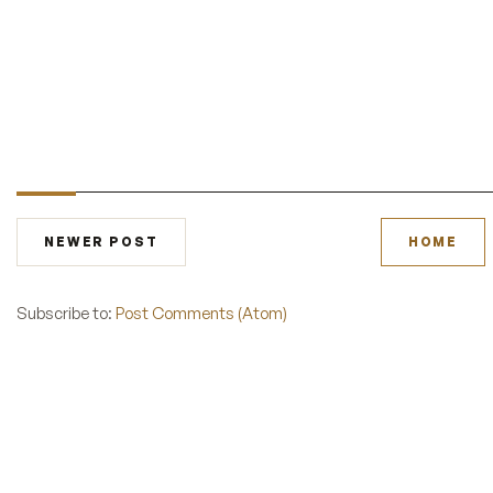
NEWER POST
HOME
Subscribe to:
Post Comments (Atom)