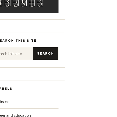
9
3
2
9
1
3
EARCH THIS SITE
 this site
ABELS
iness
eer and Education