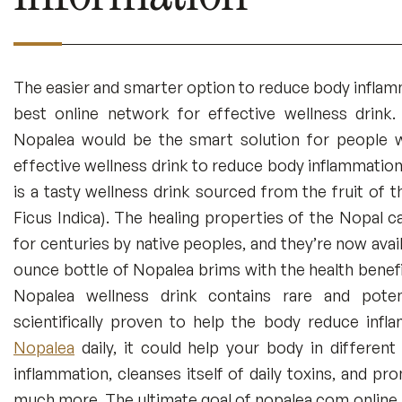
The easier and smarter option to reduce body inflam
best online network for effective wellness drink
Nopalea would be the smart solution for people w
effective wellness drink to reduce body inflammation
is a tasty wellness drink sourced from the fruit of 
Ficus Indica). The healing properties of the Nopal c
for centuries by native peoples, and they’re now avai
ounce bottle of Nopalea brims with the health benefi
Nopalea wellness drink contains rare and poten
scientifically proven to help the body reduce inf
Nopalea
daily, it could help your body in differen
inflammation, cleanses itself of daily toxins, and p
much more. The ultimate goal of nopalea.com online 