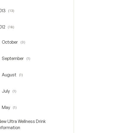
013
(13)
gle 2013
012
(18)
gle 2012
October
(3)
oggle October
September
(1)
oggle September
August
(1)
oggle August
July
(1)
oggle July
May
(1)
oggle May
New Ultra Wellness Drink
Information