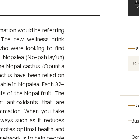
mation would be referring
. The new wellness drink
ho were looking to find
S
. Nopalea (No-pah lay’uh)
Search
the Nopal cactus (Opuntia
actus have been relied on
lable in Nopalea. Each 32–
ts of the Nopal fruit. The
t antioxidants that are
L
lammation. When you take
t ways such as it reduces
Bus
romotes optimal health and
Car
network is to help people