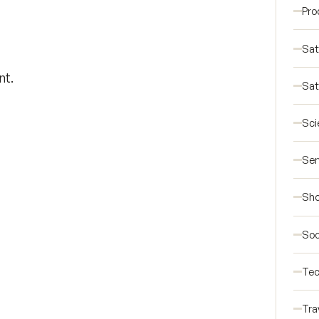
Pro
Sat
nt.
Sat
Sci
Ser
Sho
Soc
Tec
Tra