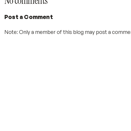
No comments
Post a Comment
Note: Only a member of this blog may post a comme