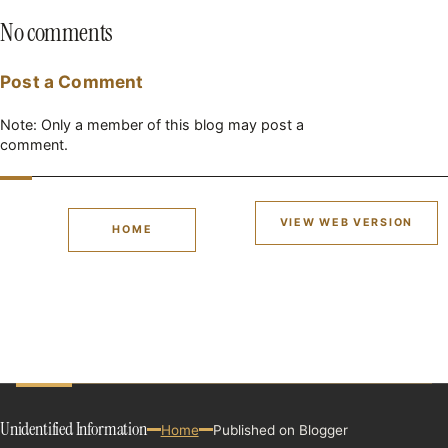
No comments
Post a Comment
Note: Only a member of this blog may post a
comment.
VIEW WEB VERSION
HOME
Unidentified Information
Home
Published on Blogger