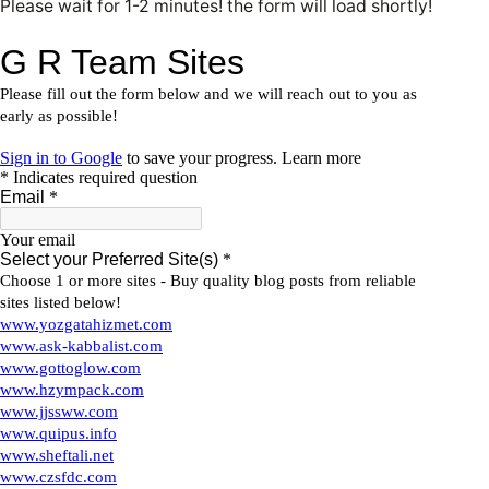
Please wait for 1-2 minutes! the form will load shortly!