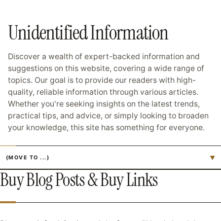
Unidentified Information
Discover a wealth of expert-backed information and
suggestions on this website, covering a wide range of
topics. Our goal is to provide our readers with high-
quality, reliable information through various articles.
Whether you're seeking insights on the latest trends,
practical tips, and advice, or simply looking to broaden
your knowledge, this site has something for everyone.
Jump to page
▼
Buy Blog Posts & Buy Links