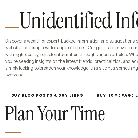
Unidentified In
Discover a wealth of expert-backed information and suggestions o
website, covering a wide range of topics. Our goal is to provide ou
with high-quality, reliable information through various articles. Wh
you're seeking insights on the latest trends, practical tips, and adv
simply looking to broaden your knowledge, this site has something
everyone.
BUY BLOG POSTS & BUY LINKS
BUY HOMEPAGE 
Plan Your Time