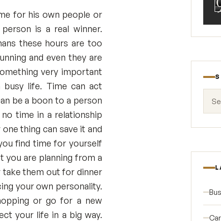
ime for his own people or
 person is a real winner.
ans these hours are too
running and even they are
 something very important
S
 busy life. Time can act
Search
t can be a boon to a person
no time in a relationship
 one thing can save it and
you find time for yourself
at you are planning from a
L
r take them out for dinner
ing your own personality.
Bus
hopping or go for a new
t your life in a big way.
Car