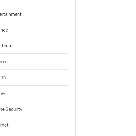
ertainment
ance
R Team
eral
lth
me
e Security
ernet