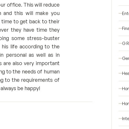
ur office. This will reduce
h and this will make you
Ent
time to get back to their
Fin
ever they have time they
oing some stress-buster
G 
 his life according to the
n personal as well as in
Gen
ps are also very important
ding to the needs of human
Hea
ng to the requirements of
nd always be happy!
Ho
Hom
Int