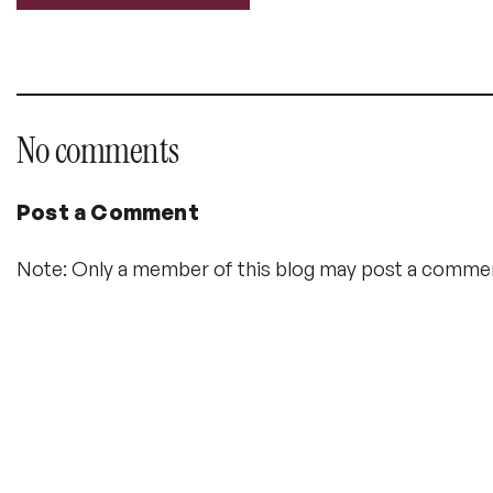
Labels:
No comments
Post a Comment
Note: Only a member of this blog may post a comme