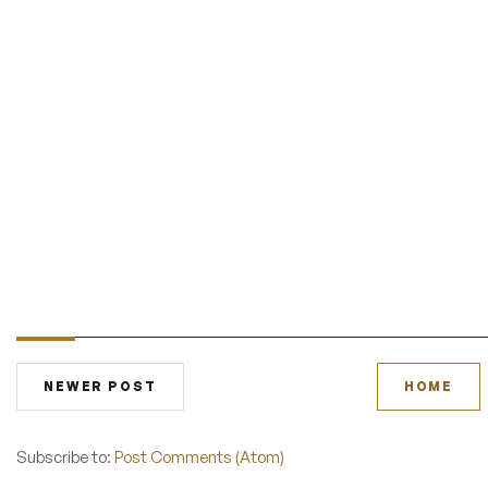
NEWER POST
HOME
Subscribe to:
Post Comments (Atom)