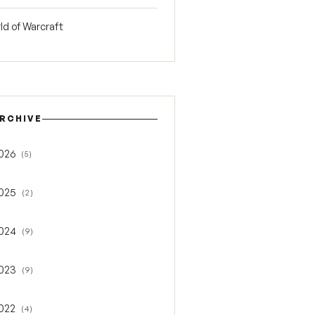
ld of Warcraft
RCHIVE
026
(5)
gle 2026
025
(2)
gle 2025
024
(9)
gle 2024
023
(9)
gle 2023
022
(4)
gle 2022