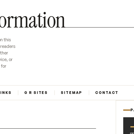
formation
n this
r readers
ether
ice, or
 for
LINKS
G R SITES
SITEMAP
CONTACT
P