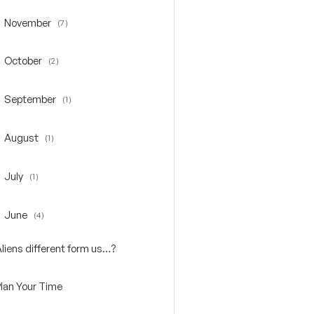
November
(7)
oggle November
October
(2)
oggle October
September
(1)
oggle September
August
(1)
oggle August
July
(1)
oggle July
June
(4)
oggle June
Aliens different form us…?
Plan Your Time