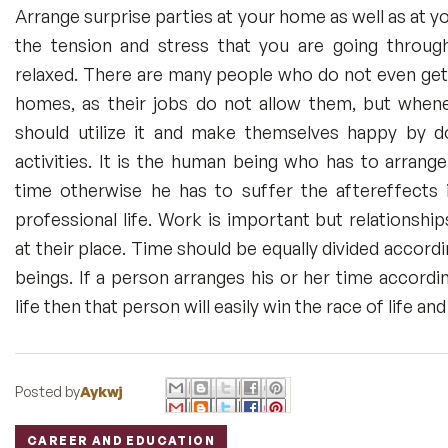
Arrange surprise parties at your home as well as at yo
the tension and stress that you are going throug
relaxed. There are many people who do not even get 
homes, as their jobs do not allow them, but when
should utilize it and make themselves happy by d
activities. It is the human being who has to arrange
time otherwise he has to suffer the aftereffects i
professional life. Work is important but relationshi
at their place. Time should be equally divided accor
beings. If a person arranges his or her time accordi
life then that person will easily win the race of life a
Posted by
Aykwj
CAREER AND EDUCATION