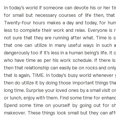
In today’s world if someone can devote his or her t
for small but necessary courses of life then, that
Twenty-four hours makes a day and today, for hum
less to complete their work and relax. Everyone is 
not sure that they are running after what. Time is
that one can utilize in many useful ways in such a
dangerously too if it’s less in a human being’s life. I
who have time as per his work schedule. If there is 
then that relationship can easily be on rocks and only
that is again, TIME. In today’s busy world whenever 
then do utilize it by doing those important things th
long time. Surprise your loved ones by a small visit o
or lunch, enjoy with them. Find some time for enhanc
Spend some time on yourself by going out for s
makeover. These things look small but they can affec