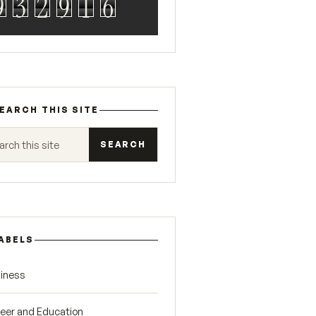
9
3
2
9
1
6
EARCH THIS SITE
 this site
ABELS
iness
eer and Education