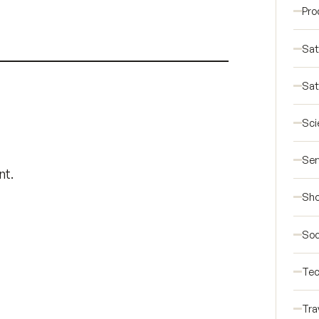
Pro
Sat
Sat
Sci
Ser
nt.
Sho
Soc
Tec
Tra