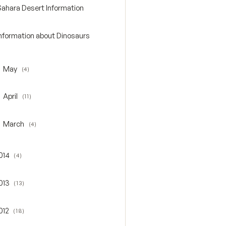
Sahara Desert Information
Information about Dinosaurs
May
(4)
oggle May
April
(11)
oggle April
March
(4)
oggle March
014
(4)
gle 2014
013
(13)
gle 2013
012
(18)
gle 2012