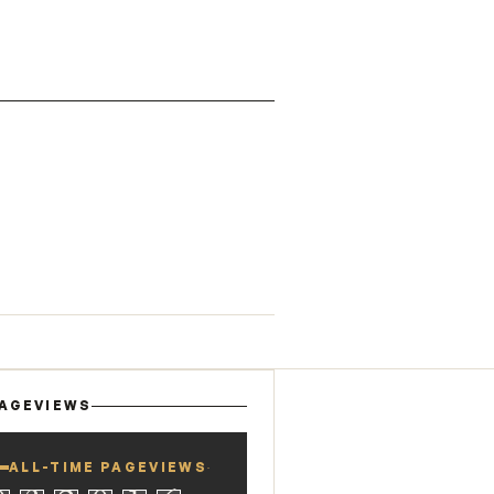
AGEVIEWS
ALL-TIME PAGEVIEWS