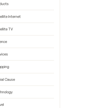
ducts
ellite Internet
ellite TV
ence
vices
pping
ial Cause
hnology
vel