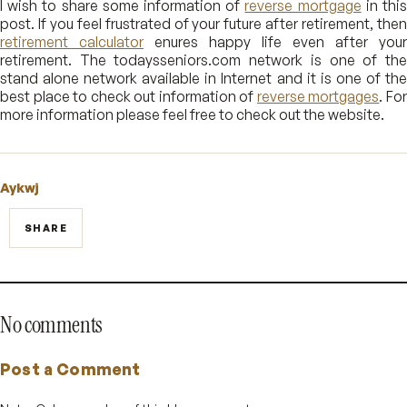
I wish to share some information of
reverse mortgage
in thi
post. If you feel frustrated of your future after retirement, then
retirement calculator
enures happy life even after your
retirement. The todaysseniors.com network is one of the
stand alone network available in Internet and it is one of the
best place to check out information of
reverse mortgages
. Fo
more information please feel free to check out the website.
Aykwj
SHARE
No comments
Post a Comment