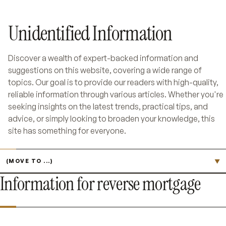
Unidentified Information
Discover a wealth of expert-backed information and
suggestions on this website, covering a wide range of
topics. Our goal is to provide our readers with high-quality,
reliable information through various articles. Whether you're
seeking insights on the latest trends, practical tips, and
advice, or simply looking to broaden your knowledge, this
site has something for everyone.
Jump to page
▼
Information for reverse mortgage