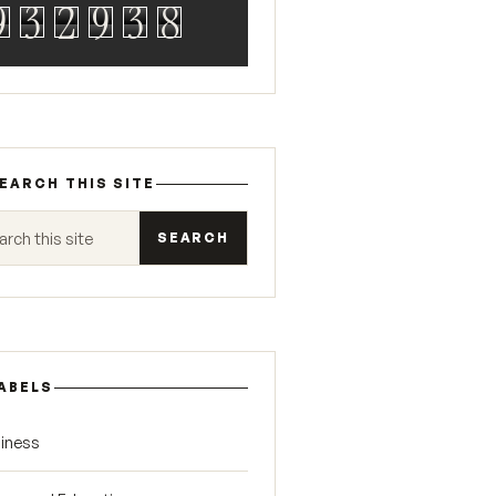
9
3
2
9
3
8
EARCH THIS SITE
 this site
ABELS
iness