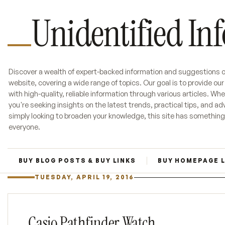
Unidentified In
Discover a wealth of expert-backed information and suggestions o
website, covering a wide range of topics. Our goal is to provide ou
with high-quality, reliable information through various articles. Wh
you're seeking insights on the latest trends, practical tips, and adv
simply looking to broaden your knowledge, this site has something
everyone.
BUY BLOG POSTS & BUY LINKS
BUY HOMEPAGE 
TUESDAY, APRIL 19, 2016
Casio Pathfinder Watch