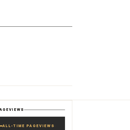
AGEVIEWS
ALL-TIME PAGEVIEWS