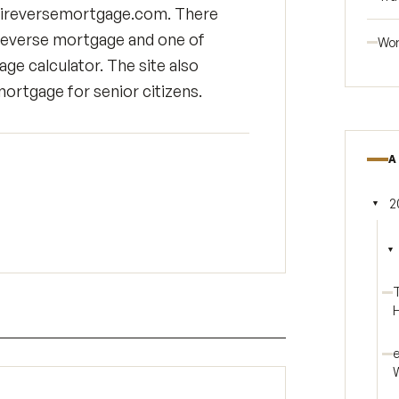
mnireversemortgage.com. There
 reverse mortgage and one of
Wor
e calculator. The site also
mortgage for senior citizens.
A
2
▼
Tog
▼
T
H
e