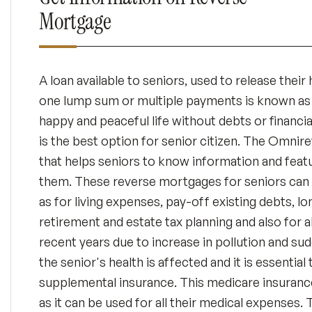
Mortgage
A loan available to seniors, used to release thei
one lump sum or multiple payments is known as
happy and peaceful life without debts or financ
is the best option for senior citizen. The Omni
that helps seniors to know information and featu
them. These reverse mortgages for seniors can 
as for living expenses, pay-off existing debts, l
retirement and estate tax planning and also for a
recent years due to increase in pollution and s
the senior's health is affected and it is essenti
supplemental insurance. This medicare insurance
as it can be used for all their medical expenses