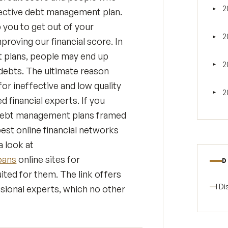
2
fective debt management plan.
►
Tog
you to get out of your
2
►
proving our financial score. In
Tog
 plans, people may end up
2
►
Tog
 debts. The ultimate reason
or ineffective and low quality
2
►
Tog
financial experts. If you
d debt management plans framed
est online financial networks
 look at
oans
online sites for
D
ited for them. The link offers
I D
sional experts, which no other