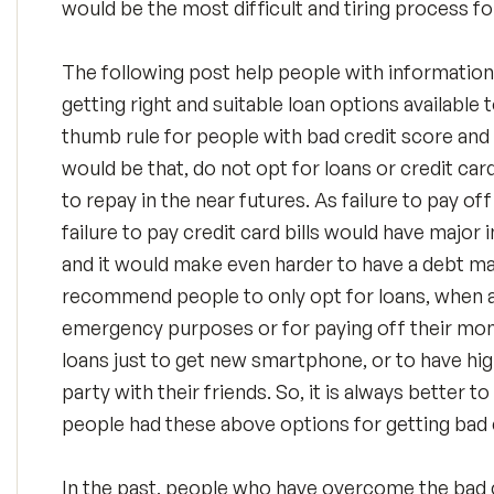
would be the most difficult and tiring process fo
The following post help people with informatio
getting right and suitable loan options availabl
thumb rule for people with bad credit score and p
would be that, do not opt for loans or credit card
to repay in the near futures. As failure to pay of
failure to pay credit card bills would have major
and it would make even harder to have a debt 
recommend people to only opt for loans, when ar
emergency purposes or for paying off their mont
loans just to get new smartphone, or to have hig
party with their friends. So, it is always better t
people had these above options for getting bad c
In the past, people who have overcome the bad 