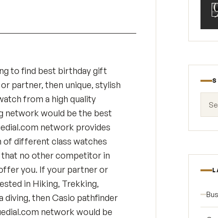
ng to find best birthday gift
S
or partner, then unique, stylish
Search
watch from a high quality
g network would be the best
uedial.com network provides
n of different class watches
that no other competitor in
 offer you. If your partner or
L
ested in Hiking, Trekking,
Bus
a diving, then Casio pathfinder
uedial.com network would be