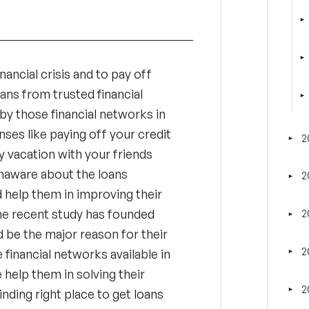
►
T
►
T
nancial crisis and to pay off
oans from trusted financial
►
T
by those financial networks in
nses like paying off your credit
2
►
Tog
oy vacation with your friends
unaware about the loans
2
►
Tog
d help them in improving their
 The recent study has founded
2
►
Tog
ld be the major reason for their
2
 financial networks available in
►
Tog
 help them in solving their
2
►
finding right place to get loans
Tog