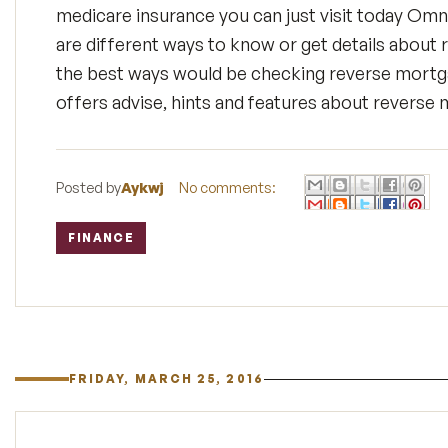
medicare insurance you can just visit today O
are different ways to know or get details about
the best ways would be checking reverse mortgag
offers advise, hints and features about reverse 
Posted by
Aykwj
No comments:
FINANCE
Labels:
FRIDAY, MARCH 25, 2016