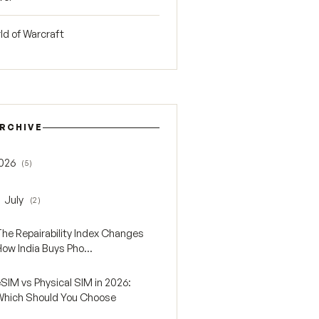
ld of Warcraft
RCHIVE
026
(5)
gle 2026
July
(2)
oggle July
The Repairability Index Changes
ow India Buys Pho...
SIM vs Physical SIM in 2026:
Which Should You Choose