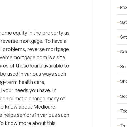
Pro
Sat
r home equity in the property as
Sat
 reverse mortgage. To have a
ial problems, reverse mortgage
Sci
reversemortgage.com is a site
res of these loans available to
Ser
be used in various ways such
Sho
ong-term health care,
ll your needs you have. In
Soc
udden climatic change many of
al to know about Medicare
Tec
 helps seniors in various such
. To know more about this
Tra