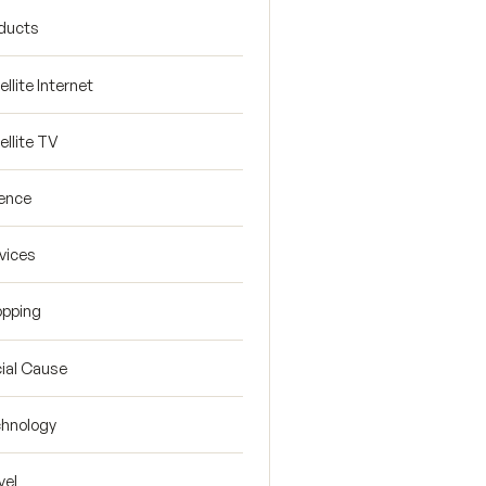
ducts
ellite Internet
ellite TV
ence
vices
pping
ial Cause
hnology
vel