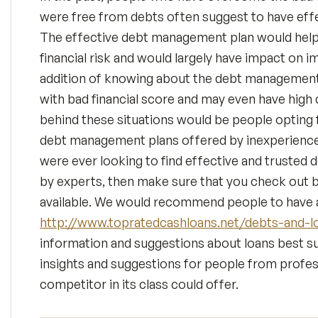
were free from debts often suggest to have ef
The effective debt management plan would help 
financial risk and would largely have impact on im
addition of knowing about the debt management
with bad financial score and may even have high
behind these situations would be people opting f
debt management plans offered by inexperienced 
were ever looking to find effective and truste
by experts, then make sure that you check out b
available. We would recommend people to have a
http://www.topratedcashloans.net/debts-and-l
information and suggestions about loans best su
insights and suggestions for people from profes
competitor in its class could offer.