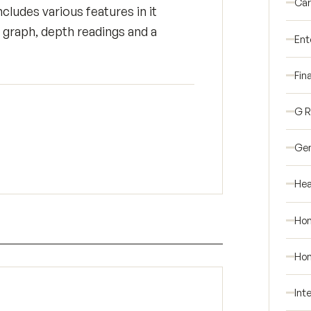
Car
cludes various features in it
 graph, depth readings and a
Ent
Fin
G 
Gen
Hea
Ho
Hom
Int