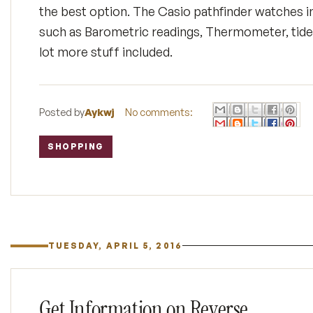
the best option. The Casio pathfinder watches in
such as Barometric readings, Thermometer, tide
lot more stuff included.
Posted by
Aykwj
No comments:
SHOPPING
Labels:
TUESDAY, APRIL 5, 2016
Get Information on Reverse