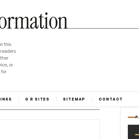
formation
n this
r readers
ether
ice, or
 for
LINKS
G R SITES
SITEMAP
CONTACT
P