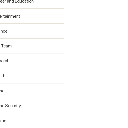
eer and Education
ertainment
ance
R Team
eral
lth
me
e Security
ernet