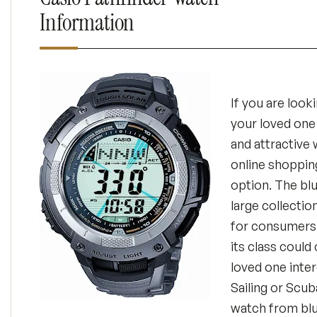
Information
If you are looki
your loved one 
and attractive 
online shoppin
option. The bl
large collectio
for consumers 
its class could
loved one inter
Sailing or Scub
watch from bl