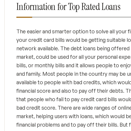
Information for Top Rated Loans
The easier and smarter option to solve all your fi
your credit card bills would be getting suitable l
network available. The debt loans being offered 
market, could be used for all your personal expe
bills, or monthly bills and it allows people to enj
and family. Most people in the country may be 
available to people with bad credits, which woul
financial score and also to pay off their debts.
that people who fail to pay credit card bills wou
bad credit score. There are wide ranges of online
market, helping users with loans, which would be
financial problems and to pay off their bills. But 