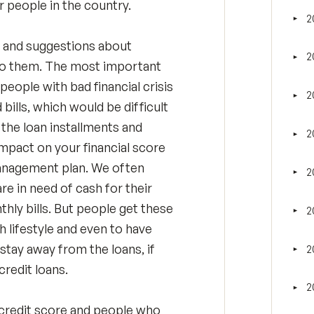
r people in the country.
2
►
Tog
n and suggestions about
2
►
Tog
e to them. The most important
eople with bad financial crisis
2
►
Tog
 bills, which would be difficult
f the loan installments and
2
►
Tog
 impact on your financial score
management plan. We often
2
►
Tog
e in need of cash for their
hly bills. But people get these
2
►
Tog
h lifestyle and even to have
o stay away from the loans, if
2
►
Tog
redit loans.
2
►
Tog
credit score and people who